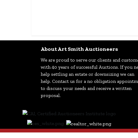
About Art Smith Auctioneers
We are proud to serve our clients and custom
with 40 years of successful Auctions. If you n
help settling an estate or downsizing we can
help. Contact us for a no obligation appoint
to discuss your needs and receive a written
proposal.