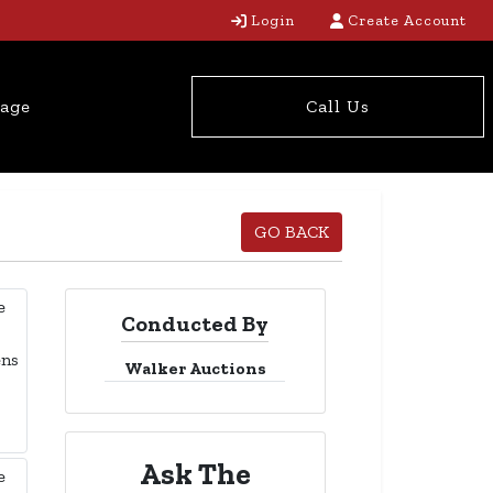
Login
Create Account
tage
Call Us
GO BACK
Conducted By
Walker Auctions
Ask The