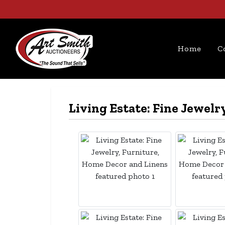
Home
C
Living Estate: Fine Jewel