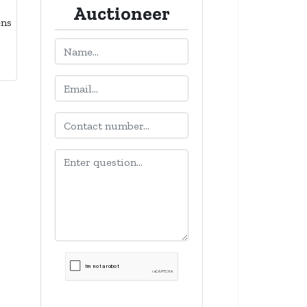
Auctioneer