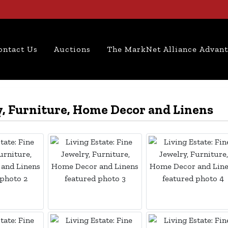
ontact Us
Auctions
The MarkNet Alliance Advan
ry, Furniture, Home Decor and Linens