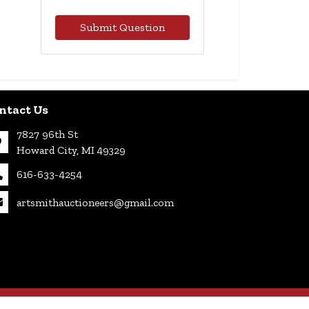
Submit Question
ntact Us
7827 96th St
Howard City, MI 49329
616-633-4254
artsmithauctioneers@gmail.com