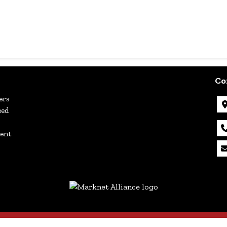
Co
ers
eed
ment
Copyright © 2026 - All Rights Reserved -
Privacy Policy