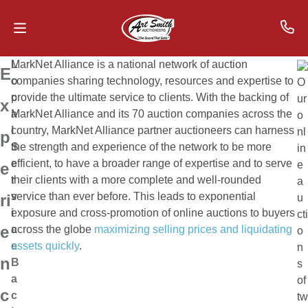
L
MarkNet Alliance is a national network of auction 
E
o
companies sharing technology, resources and expertise to 
Home
O
c
provide the ultimate service to clients. 
With the backing of 
ur 
x
Contact
a
MarkNet Alliance and its 70 auction companies across the 
o
l 
country, MarkNet Alliance partner auctioneers can harness 
nl
p
Us
S
the strength and experience of the network to be more 
in
e
efficient, to have a broader range of expertise and to serve 
e 
e
Auctions
r
their clients with a more complete and well-rounded 
a
v
service than ever before. This leads to exponential 
ri
u
The
i
exposure and cross-promotion of online auctions to buyers 
cti
MarkNet
e
c
across the globe 
maximizing selling prices and liquidating 
o
Alliance
e 
assets quickly
.
n 
n
B
Advantage
s
a
of
c
c
tw