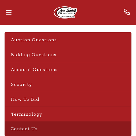
Home
Auction Questions
Contact
Bidding Questions
Us
Account Questions
Auctions
Security
The
MarkNet
How To Bid
Alliance
Terminology
Advantage
Contact Us