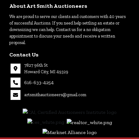
About Art Smith Auctioneers
We are proud to serve our clients and customers with 40 years
of successful Auctions. If you need help settling an estate or
downsizing we can help. Contact us for a no obligation
appointment to discuss your needs and receive a written
proposal.
Contact Us
7827 96th St
Howard City, MI 49329
616-633-4254
artsmithauctioneers@gmail.com
27
Howard
th
City, MI
|
49329
616-
633-