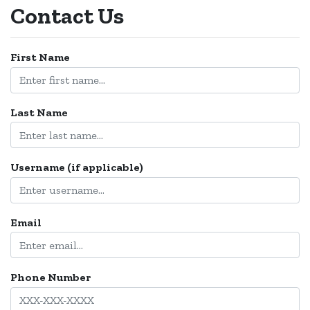
Contact Us
Login
First Name
Create
Account
Last Name
Username (if applicable)
Email
Phone Number