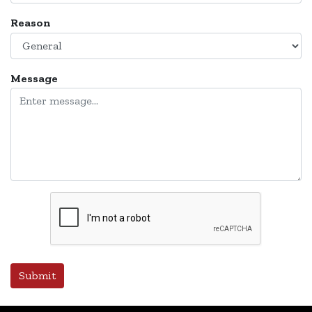
Reason
Message
Submit