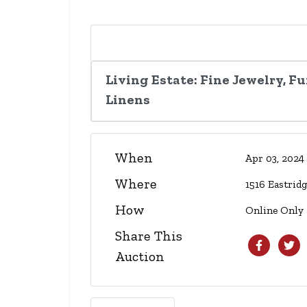
Living Estate: Fine Jewelry, F
Linens
When
Apr 03, 202
Where
1516 Eastrid
How
Online Only
Share This
Auction