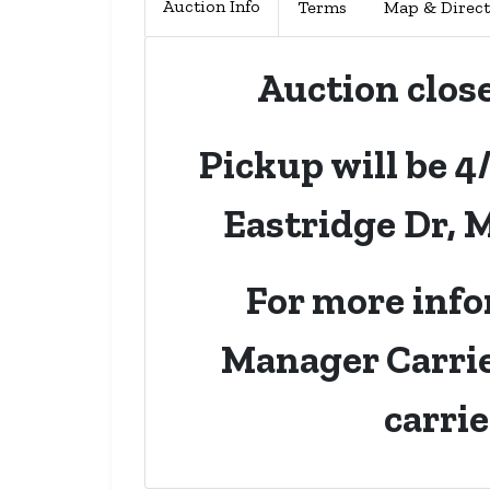
Auction Info
Terms
Map & Direct
Auction clos
Pickup will be 4
Eastridge Dr, 
For more info
Manager Carrie
carri