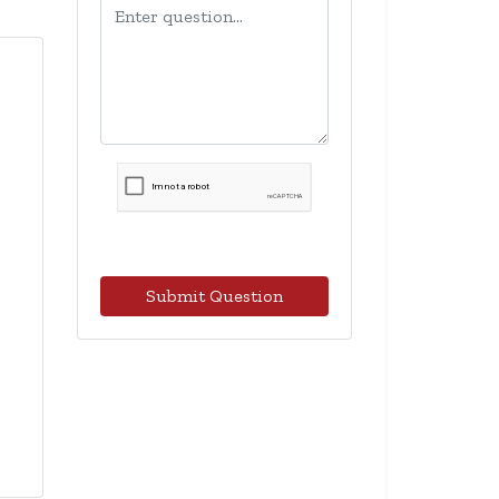
Submit Question