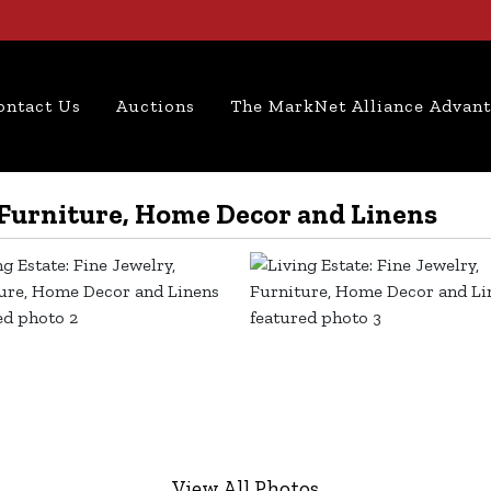
ontact Us
Auctions
The MarkNet Alliance Advan
, Furniture, Home Decor and Linens
View All Photos