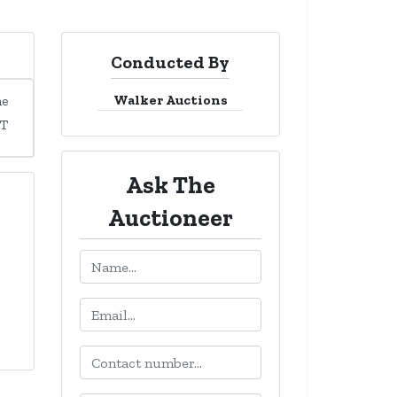
Conducted By
Walker Auctions
me
DT
Ask The
Auctioneer