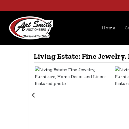
Home
C
Living Estate: Fine Jewelry