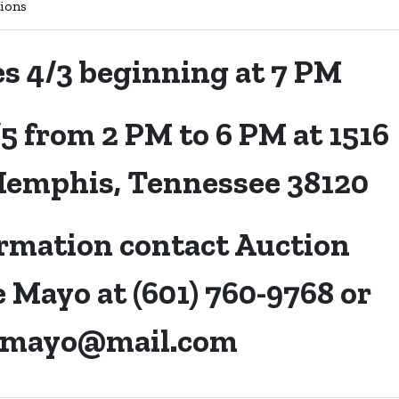
ions
es 4/3 beginning at 7 PM
/5 from 2 PM to 6 PM at 1516
Memphis, Tennessee 38120
rmation contact Auction
 Mayo at (601) 760-9768 or
emayo@mail.com