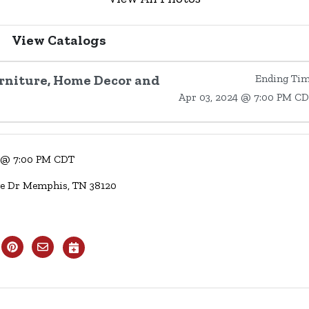
View Catalogs
urniture, Home Decor and
Ending Ti
Apr 03, 2024 @ 7:00 PM C
4 @ 7:00 PM CDT
ge Dr Memphis, TN 38120