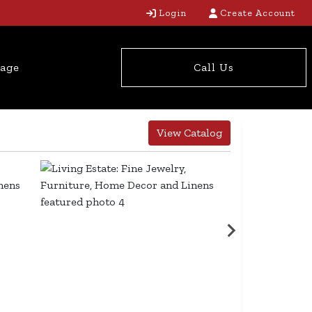
Login
Create Account
tage
Call Us
View Catalog