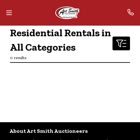
Residential Rentals in
Home
All Categories
Contact
0 results
Us
Auctions
The
MarkNet
Alliance
Advantage
About Art Smith Auctioneers