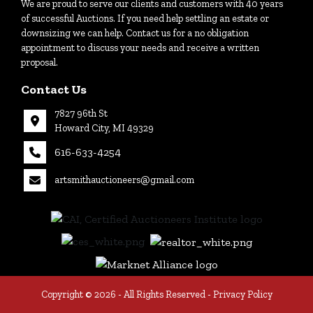
We are proud to serve our clients and customers with 40 years
Login
of successful Auctions. If you need help settling an estate or
downsizing we can help. Contact us for a no obligation
appointment to discuss your needs and receive a written
proposal.
Create
Account
Contact Us
7827 96th St
Howard City, MI 49329
616-633-4254
artsmithauctioneers@gmail.com
27
Howard
th
City, MI
|
49329
616-
633-
4254
Copyright © 2026 - All Rights Reserved -
Privacy Policy
tioneers@gmail.com