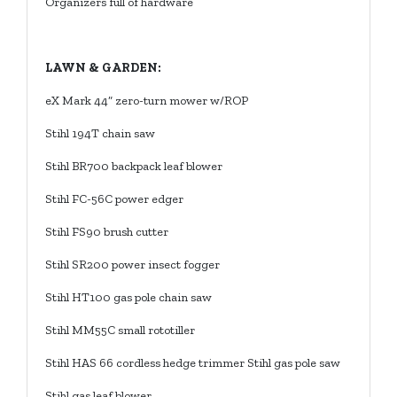
Organizers full of hardware
LAWN & GARDEN:
eX Mark 44” zero-turn mower w/ROP
Stihl 194T chain saw
Stihl BR700 backpack leaf blower
Stihl FC-56C power edger
Stihl FS90 brush cutter
Stihl SR200 power insect fogger
Stihl HT100 gas pole chain saw
Stihl MM55C small rototiller
Stihl HAS 66 cordless hedge trimmer Stihl gas pole saw
Stihl gas leaf blower