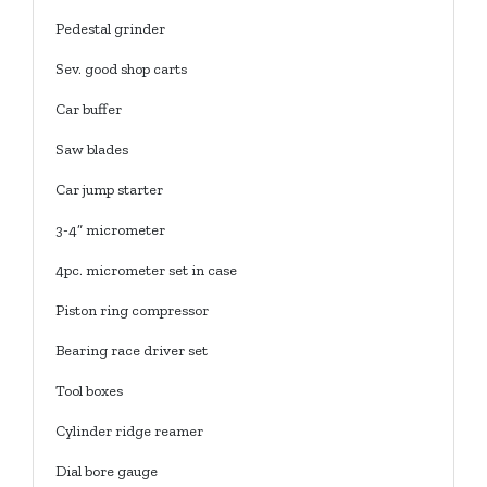
Pedestal grinder
Sev. good shop carts
Car buffer
Saw blades
Car jump starter
3-4” micrometer
4pc. micrometer set in case
Piston ring compressor
Bearing race driver set
Tool boxes
Cylinder ridge reamer
Dial bore gauge