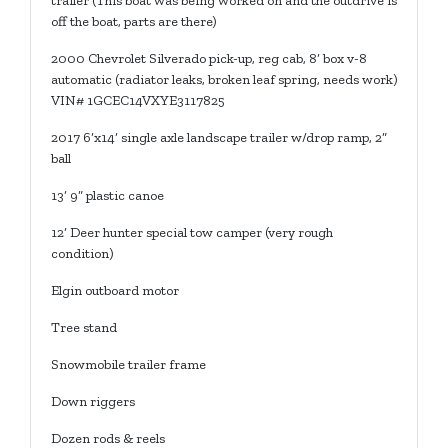
trailer (This boat was being worked on and the outdrive is
off the boat, parts are there)
2000 Chevrolet Silverado pick-up, reg cab, 8’ box v-8
automatic (radiator leaks, broken leaf spring, needs work)
VIN# 1GCEC14VXYE3117825
2017 6’x14’ single axle landscape trailer w/drop ramp, 2”
ball
13’ 9” plastic canoe
12’ Deer hunter special tow camper (very rough
condition)
Elgin outboard motor
Tree stand
Snowmobile trailer frame
Down riggers
Dozen rods & reels