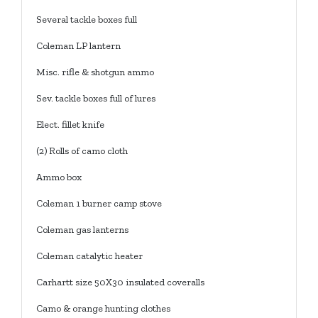
Several tackle boxes full
Coleman LP lantern
Misc. rifle & shotgun ammo
Sev. tackle boxes full of lures
Elect. fillet knife
(2) Rolls of camo cloth
Ammo box
Coleman 1 burner camp stove
Coleman gas lanterns
Coleman catalytic heater
Carhartt size 50X30 insulated coveralls
Camo & orange hunting clothes