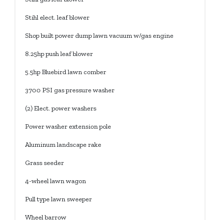
Stihl elect. leaf blower
Shop built power dump lawn vacuum w/gas engine
8.25hp push leaf blower
5.5hp Bluebird lawn comber
3700 PSI gas pressure washer
(2) Elect. power washers
Power washer extension pole
Aluminum landscape rake
Grass seeder
4-wheel lawn wagon
Pull type lawn sweeper
Wheel barrow