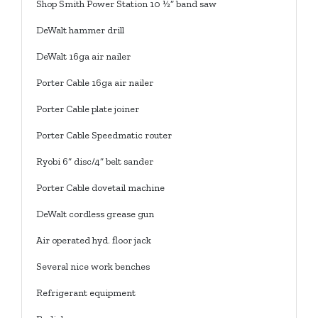
Shop Smith Power Station 10 ½” band saw
DeWalt hammer drill
DeWalt 16ga air nailer
Porter Cable 16ga air nailer
Porter Cable plate joiner
Porter Cable Speedmatic router
Ryobi 6” disc/4” belt sander
Porter Cable dovetail machine
DeWalt cordless grease gun
Air operated hyd. floor jack
Several nice work benches
Refrigerant equipment