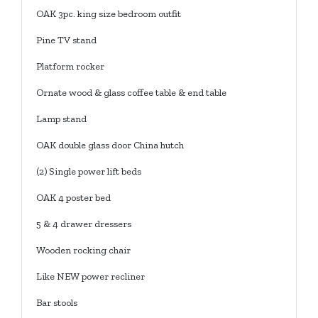
OAK 3pc. king size bedroom outfit
Pine TV stand
Platform rocker
Ornate wood & glass coffee table & end table
Lamp stand
OAK double glass door China hutch
(2) Single power lift beds
OAK 4 poster bed
5 & 4 drawer dressers
Wooden rocking chair
Like NEW power recliner
Bar stools