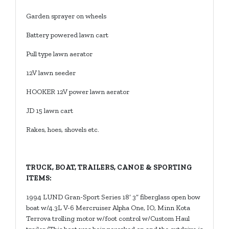
Garden sprayer on wheels
Battery powered lawn cart
Pull type lawn aerator
12V lawn seeder
HOOKER 12V power lawn aerator
JD 15 lawn cart
Rakes, hoes, shovels etc.
TRUCK, BOAT, TRAILERS, CANOE & SPORTING
ITEMS:
1994 LUND Gran-Sport Series 18’ 3” fiberglass open bow
boat w/4.3L V-6 Mercruiser Alpha One, IO, Minn Kota
Terrova trolling motor w/foot control w/Custom Haul