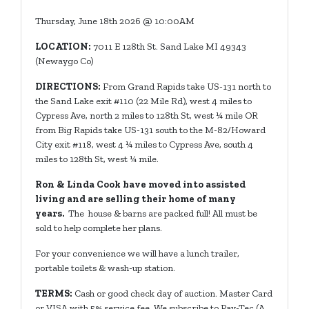
Thursday, June 18th 2026 @ 10:00AM
LOCATION:
7011 E 128th St. Sand Lake MI 49343
(Newaygo Co)
DIRECTIONS:
From Grand Rapids take US-131 north to
the Sand Lake exit #110 (22 Mile Rd), west 4 miles to
Cypress Ave, north 2 miles to 128th St, west ¼ mile OR
from Big Rapids take US-131 south to the M-82/Howard
City exit #118, west 4 ¼ miles to Cypress Ave, south 4
miles to 128th St, west ¼ mile.
Ron & Linda Cook have moved into assisted
living and are selling their home of many
years.
The house & barns are packed full! All must be
sold to help complete her plans.
For your convenience we will have a lunch trailer,
portable toilets & wash-up station.
TERMS:
Cash or good check day of auction. Master Card
or VISA with 5% service fee. We subscribe to Pay-Tec (A