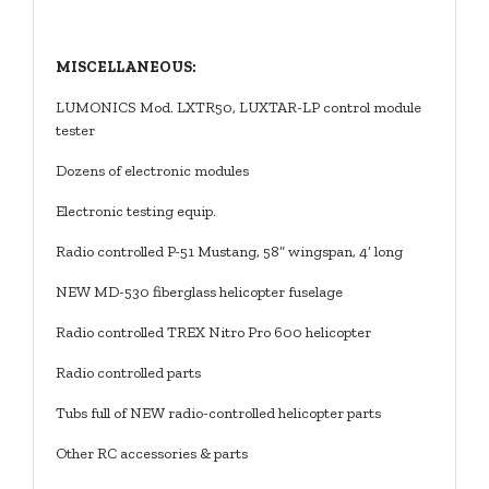
MISCELLANEOUS:
LUMONICS Mod. LXTR50, LUXTAR-LP control module
tester
Dozens of electronic modules
Electronic testing equip.
Radio controlled P-51 Mustang, 58” wingspan, 4’ long
NEW MD-530 fiberglass helicopter fuselage
Radio controlled TREX Nitro Pro 600 helicopter
Radio controlled parts
Tubs full of NEW radio-controlled helicopter parts
Other RC accessories & parts