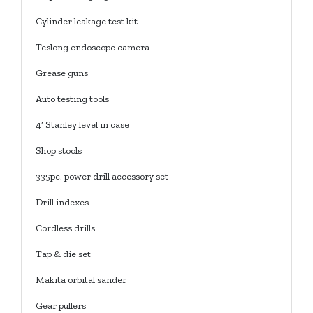
Cylinder leakage test kit
Teslong endoscope camera
Grease guns
Auto testing tools
4’ Stanley level in case
Shop stools
335pc. power drill accessory set
Drill indexes
Cordless drills
Tap & die set
Makita orbital sander
Gear pullers