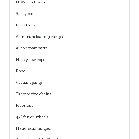
NEW elect. wire
Spray paint
Load block
Aluminum loading ramps
Auto repair parts
Heavy tow rope
Rope
Vacuum pump
Tractor tire chains
Floor fan
43” fan on wheels
Hand sand tamper