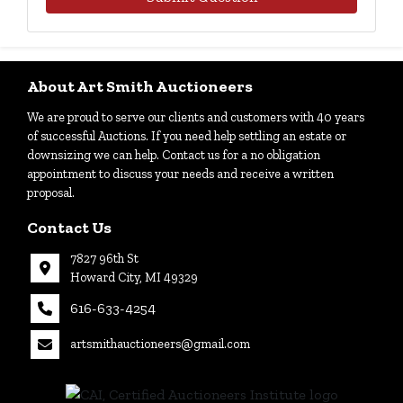
About Art Smith Auctioneers
We are proud to serve our clients and customers with 40 years
of successful Auctions. If you need help settling an estate or
downsizing we can help. Contact us for a no obligation
appointment to discuss your needs and receive a written
proposal.
Contact Us
7827 96th St
Howard City, MI 49329
616-633-4254
artsmithauctioneers@gmail.com
27
Howard