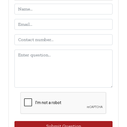
Submit Question