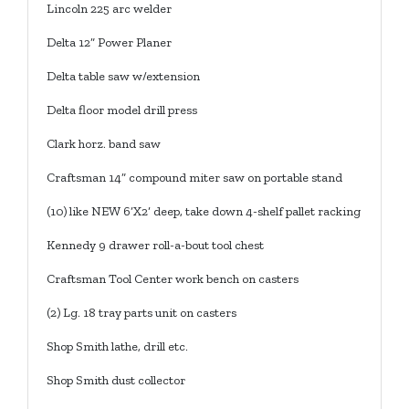
Lincoln 225 arc welder
Delta 12” Power Planer
Delta table saw w/extension
Delta floor model drill press
Clark horz. band saw
Craftsman 14” compound miter saw on portable stand
(10) like NEW 6’X2’ deep, take down 4-shelf pallet racking
Kennedy 9 drawer roll-a-bout tool chest
Craftsman Tool Center work bench on casters
(2) Lg. 18 tray parts unit on casters
Shop Smith lathe, drill etc.
Shop Smith dust collector