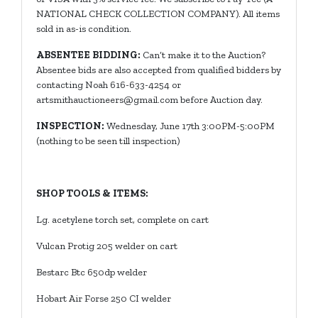
NATIONAL CHECK COLLECTION COMPANY). All items
sold in as-is condition.
ABSENTEE BIDDING:
Can’t make it to the Auction?
Absentee bids are also accepted from qualified bidders by
contacting Noah 616-633-4254 or
artsmithauctioneers@gmail.com
before Auction day.
INSPECTION:
Wednesday, June 17th 3:00PM-5:00PM
(nothing to be seen till inspection)
SHOP TOOLS & ITEMS:
Lg. acetylene torch set, complete on cart
Vulcan Protig 205 welder on cart
Bestarc Btc 650dp welder
Hobart Air Forse 250 CI welder