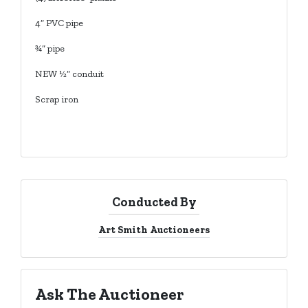
4” PVC pipe
¾” pipe
NEW ½” conduit
Scrap iron
Conducted By
Art Smith Auctioneers
Ask The Auctioneer