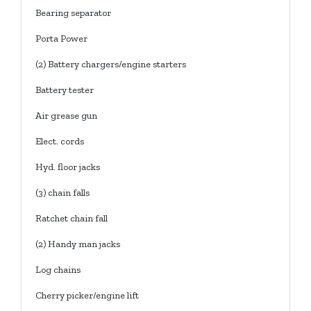
Bearing separator
Porta Power
(2) Battery chargers/engine starters
Battery tester
Air grease gun
Elect. cords
Hyd. floor jacks
(3) chain falls
Ratchet chain fall
(2) Handy man jacks
Log chains
Cherry picker/engine lift