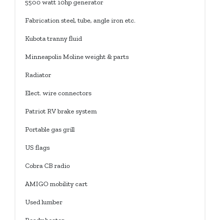
5500 watt 10hp generator
Fabrication steel, tube, angle iron etc.
Kubota tranny fluid
Minneapolis Moline weight & parts
Radiator
Elect. wire connectors
Patriot RV brake system
Portable gas grill
US flags
Cobra CB radio
AMIGO mobility cart
Used lumber