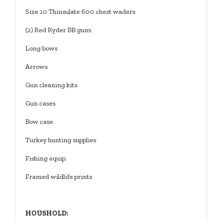
Size 10 Thinsulate 600 chest waders
(2) Red Ryder BB guns
Long bows
Arrows
Gun cleaning kits
Gun cases
Bow case
Turkey hunting supplies
Fishing equip.
Framed wildlife prints
HOUSHOLD: