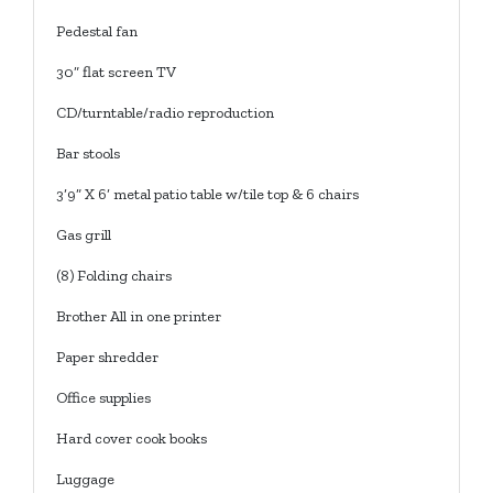
Pedestal fan
30” flat screen TV
CD/turntable/radio reproduction
Bar stools
3’9” X 6’ metal patio table w/tile top & 6 chairs
Gas grill
(8) Folding chairs
Brother All in one printer
Paper shredder
Office supplies
Hard cover cook books
Luggage