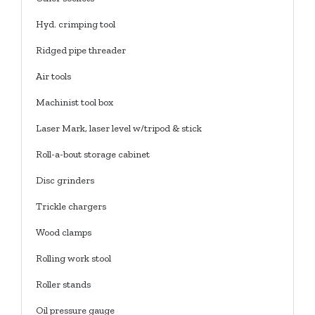
Hyd. crimping tool
Ridged pipe threader
Air tools
Machinist tool box
Laser Mark, laser level w/tripod & stick
Roll-a-bout storage cabinet
Disc grinders
Trickle chargers
Wood clamps
Rolling work stool
Roller stands
Oil pressure gauge