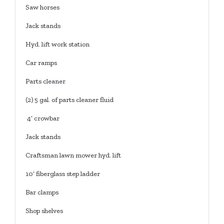
Saw horses
Jack stands
Hyd. lift work station
Car ramps
Parts cleaner
(2) 5 gal. of parts cleaner fluid
4’ crowbar
Jack stands
Craftsman lawn mower hyd. lift
10’ fiberglass step ladder
Bar clamps
Shop shelves