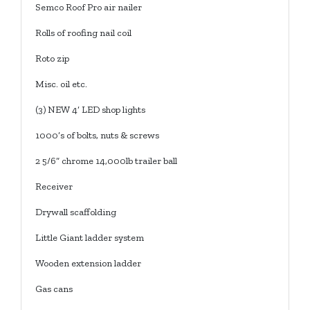
Semco Roof Pro air nailer
Rolls of roofing nail coil
Roto zip
Misc. oil etc.
(3) NEW 4’ LED shop lights
1000’s of bolts, nuts & screws
2 5/6” chrome 14,000lb trailer ball
Receiver
Drywall scaffolding
Little Giant ladder system
Wooden extension ladder
Gas cans