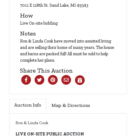
Login
7011 E 128th St. Sand Lake, MI 49343
How
Live On-site bidding
Create
Notes
Account
Ron & Linda Cook have moved into assisted living
and are selling their home of many years. The house
and barns are packed full! All must be sold to help
complete her plans.
Share This Auction
Auction Info
Map & Directions
Ron & Linda Cook
LIVE ON-SITE PUBLIC AUCTION