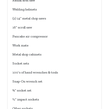
Radial arm saw
Welding helmets
(2) 14” metal chop saws
16” scroll saw
Pancake air compressor
Work mate
Metal shop cabinets
Socket sets
100’s of hand wrenches & tools
Snap-On wrench set
¾” socket set
½” impact sockets
Other sockets