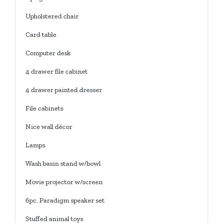
Upholstered chair
Card table
Computer desk
4 drawer file cabinet
4 drawer painted dresser
File cabinets
Nice wall décor
Lamps
Wash basin stand w/bowl
Movie projector w/screen
6pc. Paradigm speaker set
Stuffed animal toys