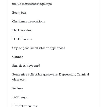
(2) Air mattresses w/pumps
Boom box
Christmas decorations
Elect. roaster
Elect. heaters
Qty. of good small kitchen appliances
Canner
Sm. elect. keyboard
Some nice collectible glassware, Depression, Carnival
glass etc.
Pottery
DVD player
Upright vacuums