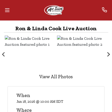
Ron & Linda Cook Live Auction
Home
Contact
Us
Auctions
The
View All Photos
MarkNet
Alliance
When
Advantage
Jun 18, 2026 @ 10:00 AM EDT
Where