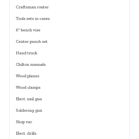
Craftsman router
Tools sets in cases
6” bench vise
Center punch set
Hand truck
Chilton manuals
Wood planes
Wood clamps
Elect. nail gun
Soldering gun
Shop vac
Elect. drills