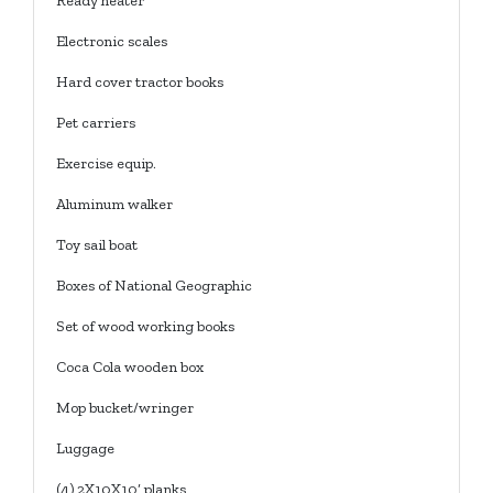
Ready heater
Electronic scales
Hard cover tractor books
Pet carriers
Exercise equip.
Aluminum walker
Toy sail boat
Boxes of National Geographic
Set of wood working books
Coca Cola wooden box
Mop bucket/wringer
Luggage
(4) 2X10X10’ planks