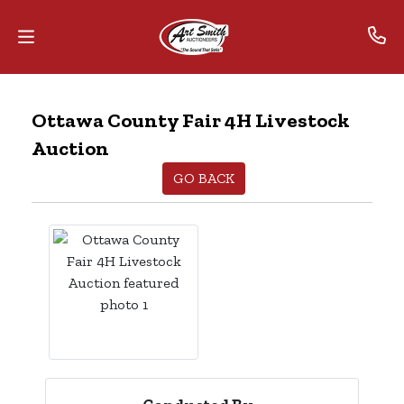
Home
Ottawa County Fair 4H Livestock
Auction
Contact
Us
GO BACK
Auctions
The
MarkNet
Alliance
Advantage