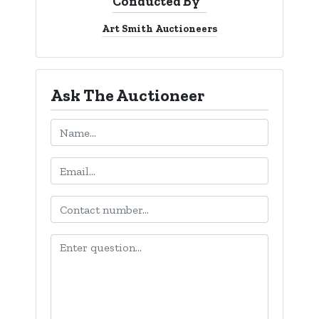
Conducted By
Login
Art Smith Auctioneers
Create
Account
Ask The Auctioneer