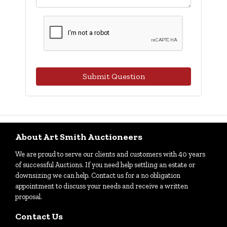
Submit Question
About Art Smith Auctioneers
We are proud to serve our clients and customers with 40 years
of successful Auctions. If you need help settling an estate or
downsizing we can help. Contact us for a no obligation
appointment to discuss your needs and receive a written
proposal.
Contact Us