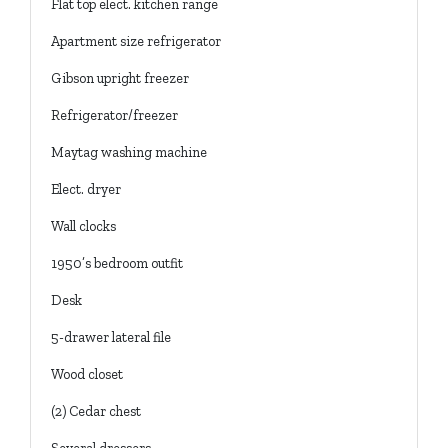
Flat top elect. kitchen range
Apartment size refrigerator
Gibson upright freezer
Refrigerator/freezer
Maytag washing machine
Elect. dryer
Wall clocks
1950’s bedroom outfit
Desk
5-drawer lateral file
Wood closet
(2) Cedar chest