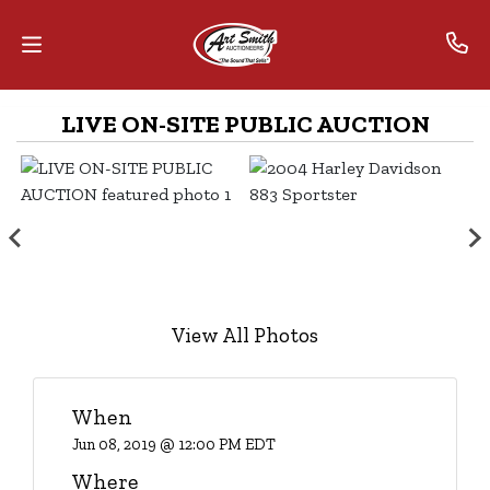
LIVE ON-SITE PUBLIC AUCTION
Home
Contact
Us
Auctions
The
View All Photos
MarkNet
Alliance
When
Advantage
Jun 08, 2019 @ 12:00 PM EDT
Where