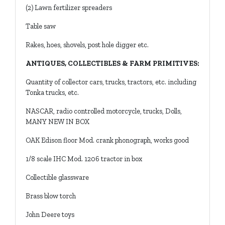
(2) Lawn fertilizer spreaders
Table saw
Rakes, hoes, shovels, post hole digger etc.
ANTIQUES, COLLECTIBLES & FARM PRIMITIVES:
Quantity of collector cars, trucks, tractors, etc. including
Tonka trucks, etc.
NASCAR, radio controlled motorcycle, trucks, Dolls,
MANY NEW IN BOX
OAK Edison floor Mod. crank phonograph, works good
1/8 scale IHC Mod. 1206 tractor in box
Collectible glassware
Brass blow torch
John Deere toys