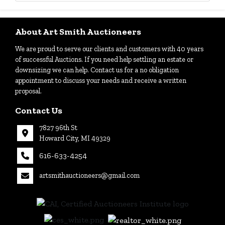
About Art Smith Auctioneers
We are proud to serve our clients and customers with 40 years
of successful Auctions. If you need help settling an estate or
downsizing we can help. Contact us for a no obligation
appointment to discuss your needs and receive a written
proposal.
Contact Us
7827 96th St
Howard City, MI 49329
616-633-4254
artsmithauctioneers@gmail.com
27
Howard
th
City, MI
|
49329