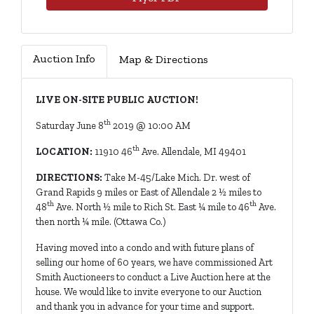
Auction Info
Map & Directions
LIVE ON-SITE PUBLIC AUCTION!
th
Saturday June 8
2019 @ 10:00 AM
th
LOCATION:
11910 46
Ave. Allendale, MI 49401
DIRECTIONS:
Take M-45/Lake Mich. Dr. west of
Grand Rapids 9 miles or East of Allendale 2 ½ miles to
th
th
48
Ave. North ½ mile to Rich St. East ¼ mile to 46
Ave.
then north ¼ mile. (Ottawa Co.)
Having moved into a condo and with future plans of
selling our home of 60 years, we have commissioned Art
Smith Auctioneers to conduct a Live Auction here at the
house. We would like to invite everyone to our Auction
and thank you in advance for your time and support.