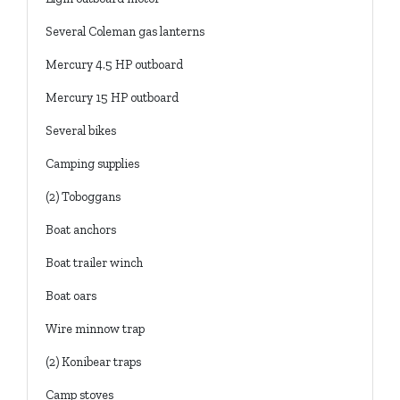
Several Coleman gas lanterns
Mercury 4.5 HP outboard
Mercury 15 HP outboard
Several bikes
Camping supplies
(2) Toboggans
Boat anchors
Boat trailer winch
Boat oars
Wire minnow trap
(2) Konibear traps
Camp stoves