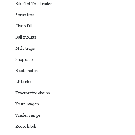
Bike Tot Tote trailer
Scrap iron
Chain fall
Ball mounts
Mole traps
Shop stool
Elect. motors
LP tanks
Tractor tire chains
Youth wagon
Trailer ramps
Reese hitch