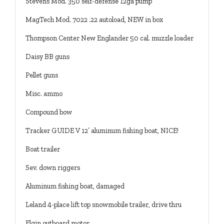
Stevens Mod. 350 self-defense 12ga pump
MagTech Mod. 7022 .22 autoload, NEW in box
Thompson Center New Englander 50 cal. muzzle loader
Daisy BB guns
Pellet guns
Misc. ammo
Compound bow
Tracker GUIDE V 12’ aluminum fishing boat, NICE!
Boat trailer
Sev. down riggers
Aluminum fishing boat, damaged
Leland 4-place lift top snowmobile trailer, drive thru
Elgin outboard motor