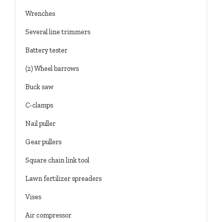
Wrenches
Several line trimmers
Battery tester
(2) Wheel barrows
Buck saw
C-clamps
Nail puller
Gear pullers
Square chain link tool
Lawn fertilizer spreaders
Vises
Air compressor