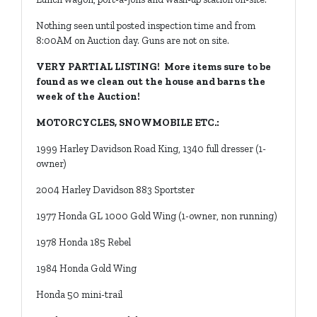
Nothing seen until posted inspection time and from
8:00AM on Auction day. Guns are not on site.
VERY PARTIAL LISTING! More items sure to be
found as we clean out the house and barns the
week of the Auction!
MOTORCYCLES, SNOWMOBILE ETC.:
1999 Harley Davidson Road King, 1340 full dresser (1-
owner)
2004 Harley Davidson 883 Sportster
1977 Honda GL 1000 Gold Wing (1-owner, non running)
1978 Honda 185 Rebel
1984 Honda Gold Wing
Honda 50 mini-trail