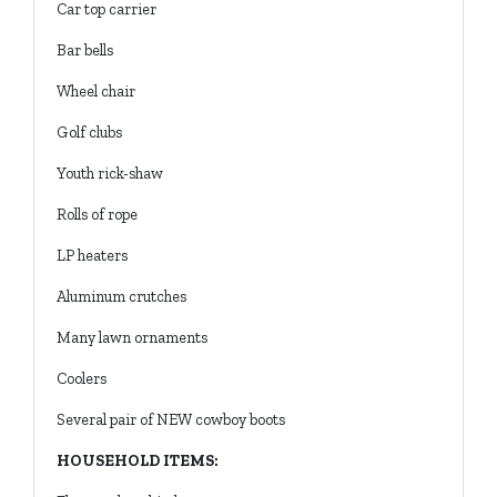
Car top carrier
Bar bells
Wheel chair
Golf clubs
Youth rick-shaw
Rolls of rope
LP heaters
Aluminum crutches
Many lawn ornaments
Coolers
Several pair of NEW cowboy boots
HOUSEHOLD ITEMS: