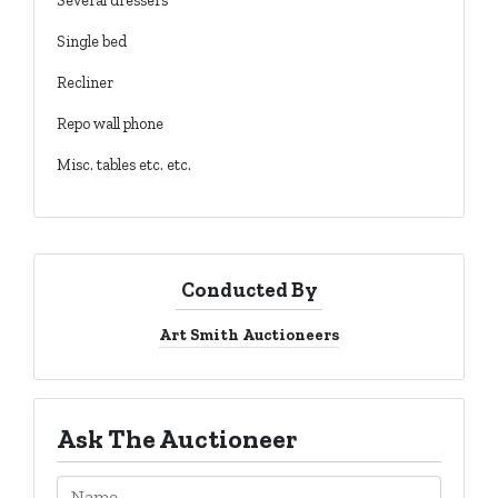
Several dressers
Single bed
Recliner
Repo wall phone
Misc. tables etc. etc.
Conducted By
Art Smith Auctioneers
Ask The Auctioneer