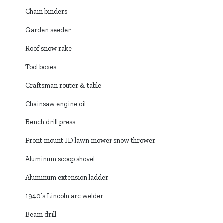
Chain binders
Garden seeder
Roof snow rake
Tool boxes
Craftsman router & table
Chainsaw engine oil
Bench drill press
Front mount JD lawn mower snow thrower
Aluminum scoop shovel
Aluminum extension ladder
1940’s Lincoln arc welder
Beam drill