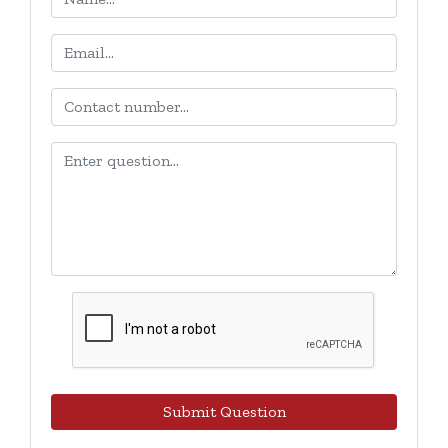
Submit Question