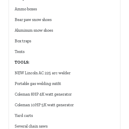
Ammo boxes
Bear paw snow shoes
Aluminum snow shoes
Box traps
Tents
TOOLS:
NEW Lincoln AC 225 arc welder
Portable gas welding outfit
Coleman 8HP 4K watt generator
Coleman 10HP 5K watt generator
Yard carts
Several chain saws