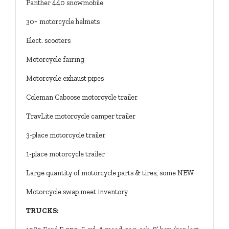
Panther 440 snowmobile
30+ motorcycle helmets
Elect. scooters
Motorcycle fairing
Motorcycle exhaust pipes
Coleman Caboose motorcycle trailer
TravLite motorcycle camper trailer
3-place motorcycle trailer
1-place motorcycle trailer
Large quantity of motorcycle parts & tires, some NEW
Motorcycle swap meet inventory
TRUCKS: