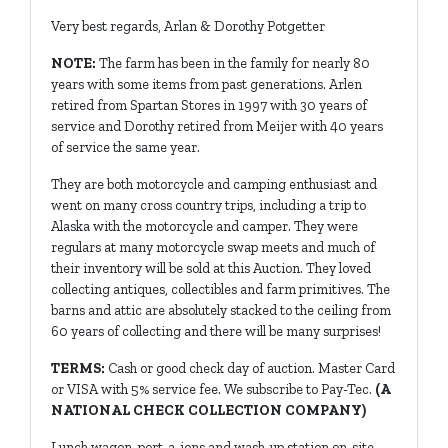
Very best regards, Arlan & Dorothy Potgetter
NOTE:
The farm has been in the family for nearly 80
years with some items from past generations. Arlen
retired from Spartan Stores in 1997 with 30 years of
service and Dorothy retired from Meijer with 40 years
of service the same year.
They are both motorcycle and camping enthusiast and
went on many cross country trips, including a trip to
Alaska with the motorcycle and camper. They were
regulars at many motorcycle swap meets and much of
their inventory will be sold at this Auction. They loved
collecting antiques, collectibles and farm primitives. The
barns and attic are absolutely stacked to the ceiling from
60 years of collecting and there will be many surprises!
TERMS:
Cash or good check day of auction. Master Card
or VISA with 5% service fee. We subscribe to Pay-Tec.
(A
NATIONAL CHECK COLLECTION COMPANY)
Lunch wagon, port-a-jons and wash-up station on-site.