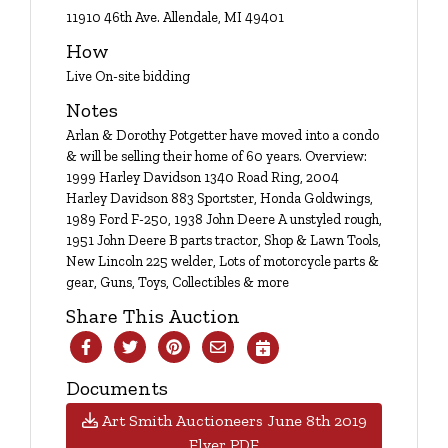
Login
11910 46th Ave. Allendale, MI 49401
How
Live On-site bidding
Create
Notes
Account
Arlan & Dorothy Potgetter have moved into a condo
& will be selling their home of 60 years. Overview:
1999 Harley Davidson 1340 Road Ring, 2004
Harley Davidson 883 Sportster, Honda Goldwings,
1989 Ford F-250, 1938 John Deere A unstyled rough,
1951 John Deere B parts tractor, Shop & Lawn Tools,
New Lincoln 225 welder, Lots of motorcycle parts &
gear, Guns, Toys, Collectibles & more
Share This Auction
Documents
Art Smith Auctioneers June 8th 2019
Flyer PDF