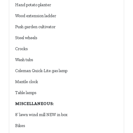
Hand potato planter
Wood extension ladder
Push garden cultivator
Steel wheels
Crocks
Wash tubs
Coleman Quick-Lite gas lamp
Mantle clock
Table lamps
MISCELLANEOUS:
8’ lawn wind mill NEW in box
Bikes