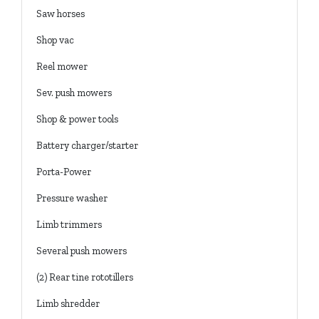
Saw horses
Shop vac
Reel mower
Sev. push mowers
Shop & power tools
Battery charger/starter
Porta-Power
Pressure washer
Limb trimmers
Several push mowers
(2) Rear tine rototillers
Limb shredder