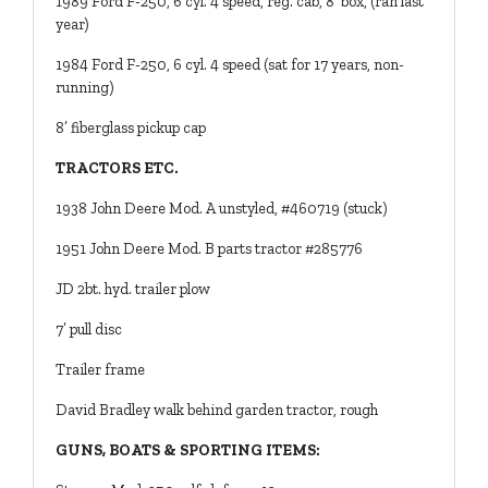
1989 Ford F-250, 6 cyl. 4 speed, reg. cab, 8’ box, (ran last
year)
1984 Ford F-250, 6 cyl. 4 speed (sat for 17 years, non-
running)
8’ fiberglass pickup cap
TRACTORS ETC.
1938 John Deere Mod. A unstyled, #460719 (stuck)
1951 John Deere Mod. B parts tractor #285776
JD 2bt. hyd. trailer plow
7’ pull disc
Trailer frame
David Bradley walk behind garden tractor, rough
GUNS, BOATS & SPORTING ITEMS: