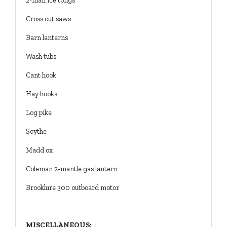
2-man ice tongs
Cross cut saws
Barn lanterns
Wash tubs
Cant hook
Hay hooks
Log pike
Scythe
Madd ox
Coleman 2-mantle gas lantern
Brooklure 300 outboard motor
MISCELLANEOUS: