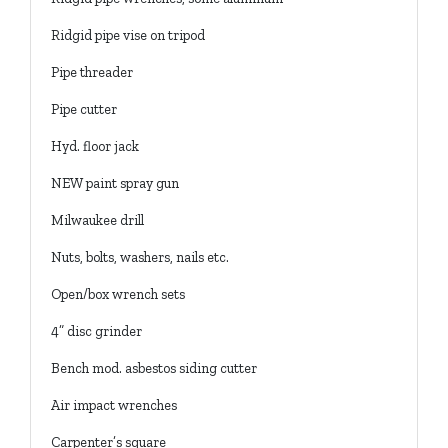
Ridgid pipe vise on tripod
Pipe threader
Pipe cutter
Hyd. floor jack
NEW paint spray gun
Milwaukee drill
Nuts, bolts, washers, nails etc.
Open/box wrench sets
4” disc grinder
Bench mod. asbestos siding cutter
Air impact wrenches
Carpenter’s square