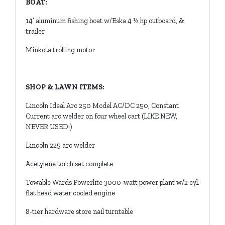
BOAT:
14’ aluminum fishing boat w/Eska 4 ½ hp outboard, &
trailer
Minkota trolling motor
SHOP & LAWN ITEMS:
Lincoln Ideal Arc 250 Model AC/DC 250, Constant
Current arc welder on four wheel cart (LIKE NEW,
NEVER USED!)
Lincoln 225 arc welder
Acetylene torch set complete
Towable Wards Powerlite 3000-watt power plant w/2 cyl.
flat head water cooled engine
8-tier hardware store nail turntable