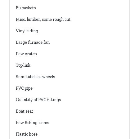
Bu baskets
Misc. lumber, some rough cut
Vinyl siding
Large furnace fan
Few crates
Top link
Semi tubeless wheels
PVC pipe
Quantity of PVC fittings
Boat seat
Few fishing items
Plastic hose