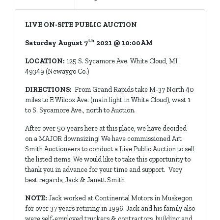
LIVE ON-SITE PUBLIC AUCTION
th
Saturday August 7
2021 @ 10:00AM
LOCATION:
125 S. Sycamore Ave. White Cloud, MI
49349 (Newaygo Co.)
DIRECTIONS:
From Grand Rapids take M-37 North 40
miles to E Wilcox Ave. (main light in White Cloud), west 1
to S. Sycamore Ave., north to Auction.
After over 50 years here at this place, we have decided
on a MAJOR downsizing! We have commissioned Art
Smith Auctioneers to conduct a Live Public Auction to sell
the listed items. We would like to take this opportunity to
thank you in advance for your time and support. Very
best regards, Jack & Janett Smith
NOTE:
Jack worked at Continental Motors in Muskegon
for over 37 years retiring in 1996. Jack and his family also
were self-employed truckers & contractors, building and