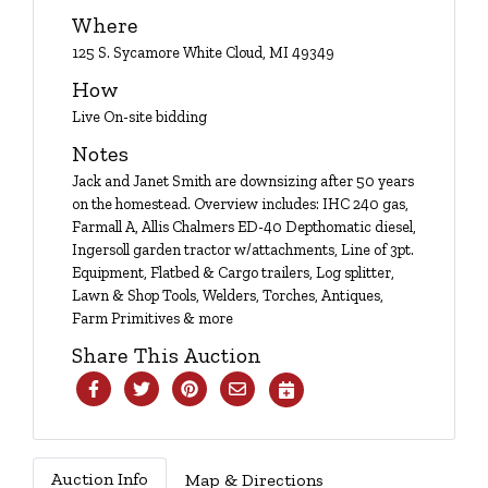
Login
Where
125 S. Sycamore White Cloud, MI 49349
How
Create
Live On-site bidding
Account
Notes
Jack and Janet Smith are downsizing after 50 years
on the homestead. Overview includes: IHC 240 gas,
Farmall A, Allis Chalmers ED-40 Depthomatic diesel,
Ingersoll garden tractor w/attachments, Line of 3pt.
Equipment, Flatbed & Cargo trailers, Log splitter,
Lawn & Shop Tools, Welders, Torches, Antiques,
Farm Primitives & more
Share This Auction
Auction Info
Map & Directions