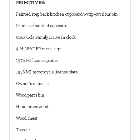
PRIMITIVES:
Painted step back kitchen cupboard w/tip-out flour bin
Primitive painted cupboard
Coca Cola Family Drive In clock
4-H LEADER metal sign
1976 MI license plates
1976 MI motorcycle license plate
Owner’s manuals
Wood parts bin
Hand brace & bit
Wood chest
Toaster