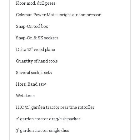
Floor mod. drill press
Coleman Power Mate upright air compressor
Snap-On tool box
Snap-On & SK sockets
Delta 12” wood plane
Quantity of hand tools
Several socket sets
Horz. Band saw
Wet stone
IHC 31” garden tractor rear tine rototiller
2’ garden tractor drag/cultipacker
3’ garden tractor single disc