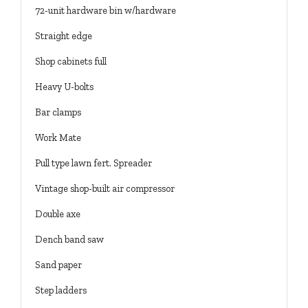
72-unit hardware bin w/hardware
Straight edge
Shop cabinets full
Heavy U-bolts
Bar clamps
Work Mate
Pull type lawn fert. Spreader
Vintage shop-built air compressor
Double axe
Dench band saw
Sand paper
Step ladders