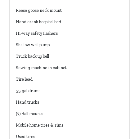
Reese goose neck mount
Hand crank hospital bed
Hi-way safety flashers
Shallow well pump
Truck back up bell
Sewing machine in cabinet
Tire lead
55 gal drums
Hand trucks
(7) Ball mounts
Mobile home tires & rims
Used tires