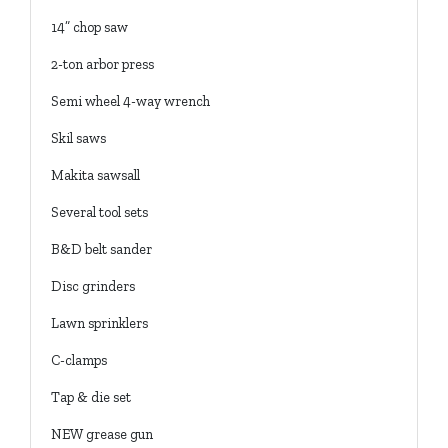
14” chop saw
2-ton arbor press
Semi wheel 4-way wrench
Skil saws
Makita sawsall
Several tool sets
B&D belt sander
Disc grinders
Lawn sprinklers
C-clamps
Tap & die set
NEW grease gun