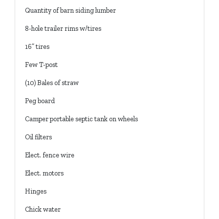
Quantity of barn siding lumber
8-hole trailer rims w/tires
16” tires
Few T-post
(10) Bales of straw
Peg board
Camper portable septic tank on wheels
Oil filters
Elect. fence wire
Elect. motors
Hinges
Chick water