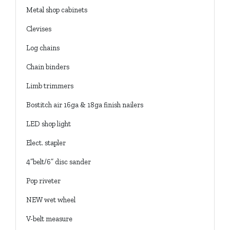
Metal shop cabinets
Clevises
Log chains
Chain binders
Limb trimmers
Bostitch air 16ga & 18ga finish nailers
LED shop light
Elect. stapler
4”belt/6” disc sander
Pop riveter
NEW wet wheel
V-belt measure