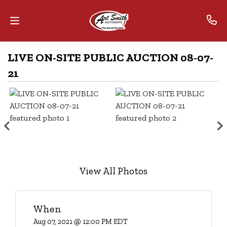
LIVE ON-SITE PUBLIC AUCTION 08-07-
Home
21
Contact
Us
Auctions
The
MarkNet
View All Photos
Alliance
Advantage
When
Aug 07, 2021 @ 12:00 PM EDT