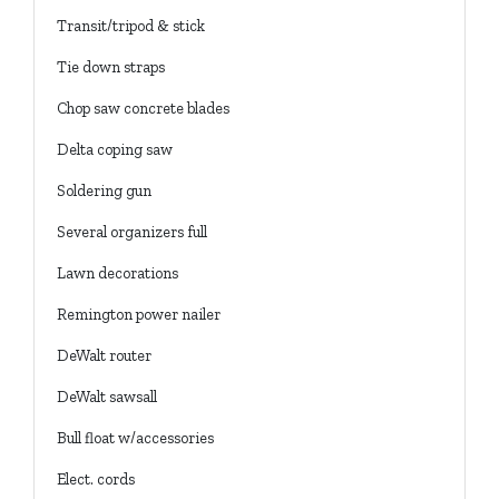
Transit/tripod & stick
Tie down straps
Chop saw concrete blades
Delta coping saw
Soldering gun
Several organizers full
Lawn decorations
Remington power nailer
DeWalt router
DeWalt sawsall
Bull float w/accessories
Elect. cords