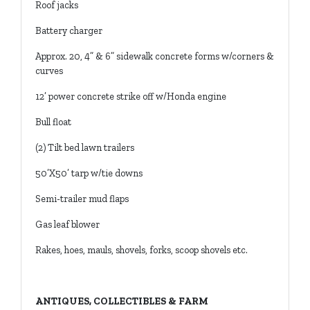
Roof jacks
Battery charger
Approx. 20, 4” & 6” sidewalk concrete forms w/corners &
curves
12’ power concrete strike off w/Honda engine
Bull float
(2) Tilt bed lawn trailers
50’X50’ tarp w/tie downs
Semi-trailer mud flaps
Gas leaf blower
Rakes, hoes, mauls, shovels, forks, scoop shovels etc.
ANTIQUES, COLLECTIBLES & FARM