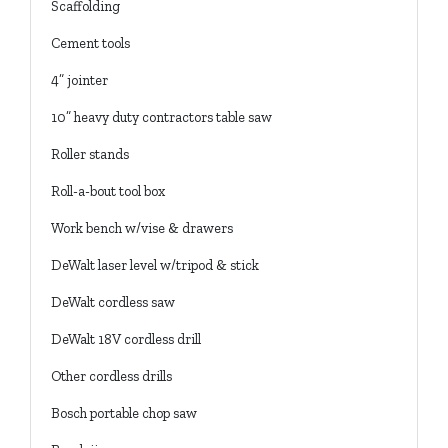
Scaffolding
Cement tools
4” jointer
10” heavy duty contractors table saw
Roller stands
Roll-a-bout tool box
Work bench w/vise & drawers
DeWalt laser level w/tripod & stick
DeWalt cordless saw
DeWalt 18V cordless drill
Other cordless drills
Bosch portable chop saw