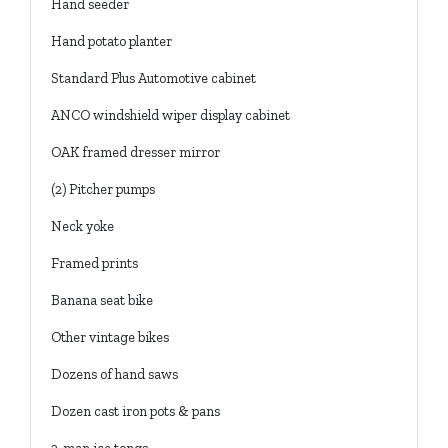
Hand seeder
Hand potato planter
Standard Plus Automotive cabinet
ANCO windshield wiper display cabinet
OAK framed dresser mirror
(2) Pitcher pumps
Neck yoke
Framed prints
Banana seat bike
Other vintage bikes
Dozens of hand saws
Dozen cast iron pots & pans