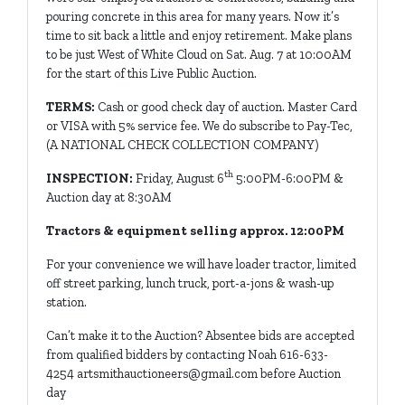
pouring concrete in this area for many years. Now it’s
time to sit back a little and enjoy retirement. Make plans
to be just West of White Cloud on Sat. Aug. 7 at 10:00AM
for the start of this Live Public Auction.
TERMS:
Cash or good check day of auction. Master Card
or VISA with 5% service fee. We do subscribe to Pay-Tec,
(A NATIONAL CHECK COLLECTION COMPANY)
th
INSPECTION:
Friday, August 6
5:00PM-6:00PM &
Auction day at 8:30AM
Tractors & equipment selling approx. 12:00PM
For your convenience we will have loader tractor, limited
off street parking, lunch truck, port-a-jons & wash-up
station.
Can’t make it to the Auction? Absentee bids are accepted
from qualified bidders by contacting Noah 616-633-
4254
artsmithauctioneers@gmail.com
before Auction
day