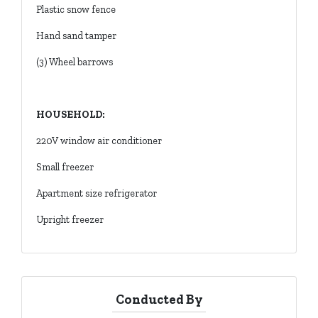
Plastic snow fence
Hand sand tamper
(3) Wheel barrows
HOUSEHOLD:
220V window air conditioner
Small freezer
Apartment size refrigerator
Upright freezer
Conducted By