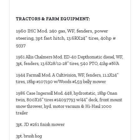
TRACTORS & FARM EQUIPMENT:
1960 IHC Mod. 240 gas, WF, fenders, power
steering, 3pt fast hitch, 13.6RX24” tires, 40hp #
9337
1961 Allis Chalmers Mod. ED-40 Depthomatic diesel, WF,
3pt, fenders, 13.6X28/12-28” tires, 540 PTO, 41hp #N/A
1944 Farmall Mod. A Cultivision, WF, fenders, 11.2X24”
tires, 18hp #107190 w/Woods #L59 belly mower
1986 Case Ingersoll Mod. 448, hydrostatic, 18hp Onan
twin, 800X16” tires #14097793 w/44” deck, front mount
snow thrower, hyd. motor vacuum & Hi-Haul 1000
trailer
3pt. JD #261 finish mower
3pt. brush hog