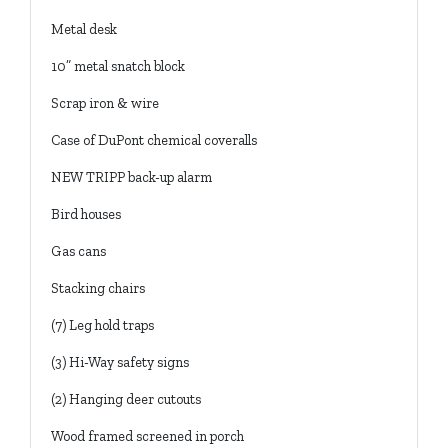
Metal desk
10” metal snatch block
Scrap iron & wire
Case of DuPont chemical coveralls
NEW TRIPP back-up alarm
Bird houses
Gas cans
Stacking chairs
(7) Leg hold traps
(3) Hi-Way safety signs
(2) Hanging deer cutouts
Wood framed screened in porch