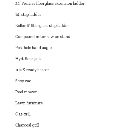
24’ Werner fiberglass extension ladder
14’ step ladder
Keller 6’ fiberglass step ladder
Compound miter saw on stand
Post hole hand auger
Hyd. floor jack
100K ready heater
Shop vac
Reel mower
Lawn furniture
Gas grill
Charcoal grill