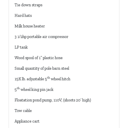
Tie down straps
Hard hats
Milk house heater
3 1/2hp portable air compressor
LP tank
Wood spool of 1” plastic hose
Small quantity of pole barn steel
th
15K lb. adjustable 5
wheel hitch
th
5
wheel king pin jack
Floatation pond pump, 110V, (shoots 20’ high)
Tow cable
Appliance cart