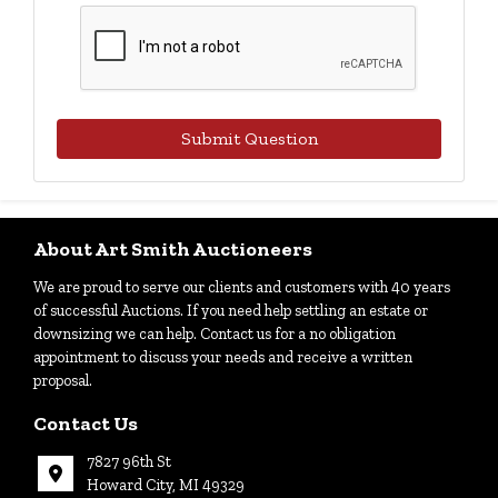
Submit Question
About Art Smith Auctioneers
We are proud to serve our clients and customers with 40 years
of successful Auctions. If you need help settling an estate or
downsizing we can help. Contact us for a no obligation
appointment to discuss your needs and receive a written
proposal.
Contact Us
7827 96th St
Howard City, MI 49329