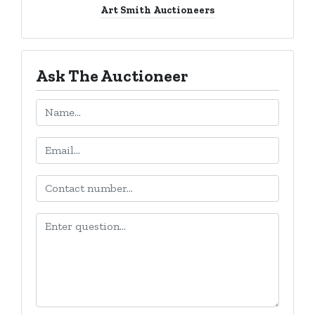
Art Smith Auctioneers
Ask The Auctioneer