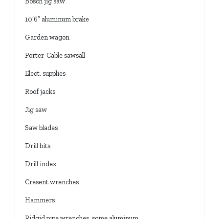
Bosch jig saw
10’6” aluminum brake
Garden wagon
Porter-Cable sawsall
Elect. supplies
Roof jacks
Jig saw
Saw blades
Drill bits
Drill index
Cresent wrenches
Hammers
Ridgid pipe wrenches, some aluminum