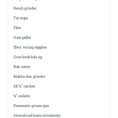
Bench grinder
Tin snips
Files
Gear puller
Elect. wiring supplies
Door knob hole jig
Bolt cutter
Makita disc grinder
SK ¾” ratchet
¾” sockets
Pneumatic grease gun
Several tool boxes w/contents