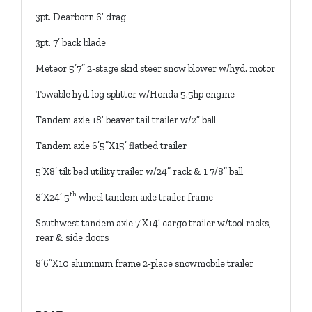
3pt. Dearborn 6’ drag
3pt. 7’ back blade
Meteor 5’7” 2-stage skid steer snow blower w/hyd. motor
Towable hyd. log splitter w/Honda 5.5hp engine
Tandem axle 18’ beaver tail trailer w/2” ball
Tandem axle 6’5”X15’ flatbed trailer
5’X8’ tilt bed utility trailer w/24” rack & 1 7/8” ball
th
8’X24’ 5
wheel tandem axle trailer frame
Southwest tandem axle 7’X14’ cargo trailer w/tool racks,
rear & side doors
8’6”X10 aluminum frame 2-place snowmobile trailer