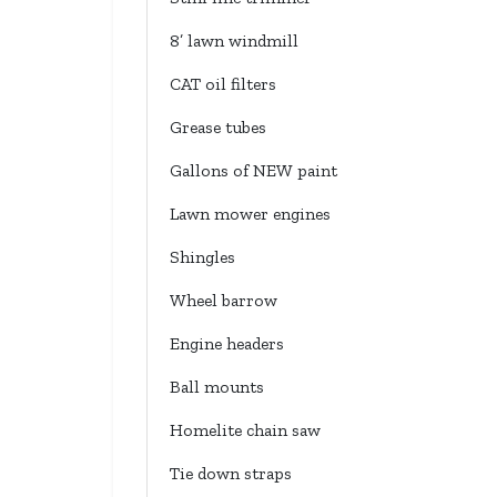
8’ lawn windmill
CAT oil filters
Grease tubes
Gallons of NEW paint
Lawn mower engines
Shingles
Wheel barrow
Engine headers
Ball mounts
Homelite chain saw
Tie down straps