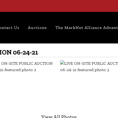
ontact Us
Auctions
The MarkNet Alliance Advan
ON 06-24-21
View All Photos