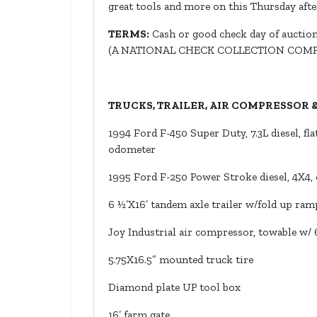
great tools and more on this Thursday aft
TERMS:
Cash or good check day of auction.
(A NATIONAL CHECK COLLECTION COM
TRUCKS, TRAILER, AIR COMPRESSOR
1994 Ford F-450 Super Duty, 7.3L diesel, fla
odometer
1995 Ford F-250 Power Stroke diesel, 4X4, e
6 ½’X16’ tandem axle trailer w/fold up ram
Joy Industrial air compressor, towable w/ 6
5.75X16.5” mounted truck tire
Diamond plate UP tool box
16’ farm gate