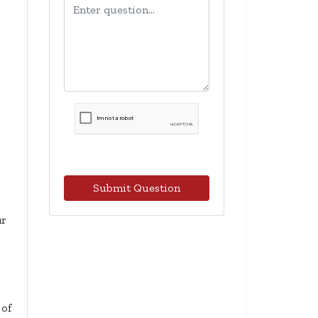
Submit Question
ur
 of