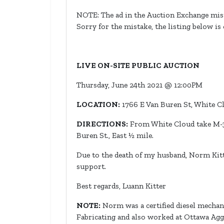
NOTE: The ad in the Auction Exchange mist
Sorry for the mistake, the listing below is
LIVE ON-SITE PUBLIC AUCTION
Thursday, June 24th 2021 @ 12:00PM
LOCATION:
1766 E Van Buren St, White C
DIRECTIONS:
From White Cloud take M-37
Buren St., East ½ mile.
Due to the death of my husband, Norm Kitter
support.
Best regards, Luann Kitter
NOTE:
Norm was a certified diesel mecha
Fabricating and also worked at Ottawa Agg