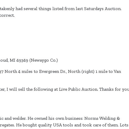
akenly had several things listed from last Saturdays Auction.
 correct.
loud, MI 49349 (Newaygo Co.)
 North 4 miles to Evergreen Dr., North (right) 1 mile to Van
, I will sell the following at Live Public Auction. Thanks for yo
nic and welder. He owned his own business: Norms Welding &
regates. He bought quality USA tools and took care of them. Lots