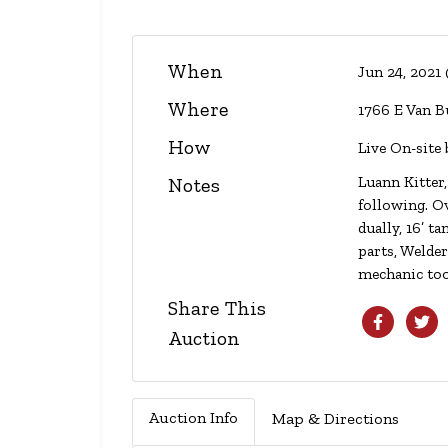
When
Jun 24, 2021
Where
1766 E Van B
How
Live On-site 
Luann Kitter,
Notes
following. Ov
dually, 16’ 
parts, Welde
mechanic to
Share This
Auction
Auction Info
Map & Directions