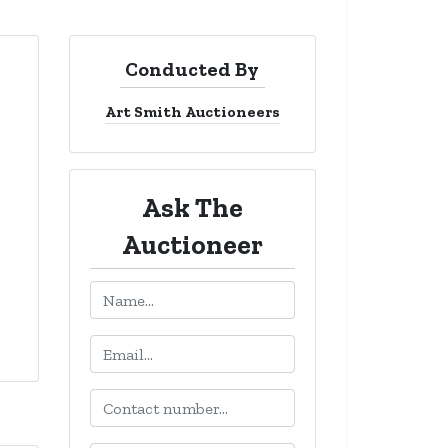
Conducted By
Art Smith Auctioneers
Ask The
Auctioneer