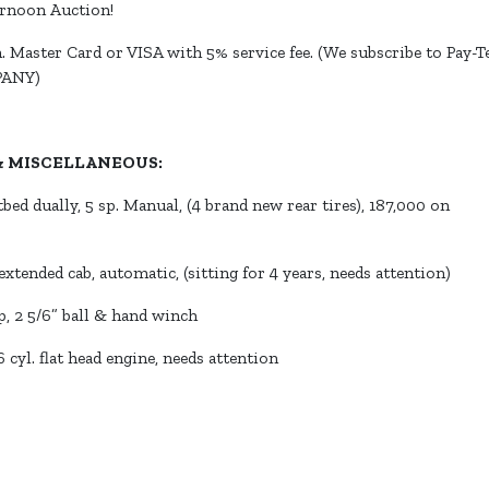
ernoon Auction!
 Master Card or VISA with 5% service fee. (We subscribe to Pay-Te
PANY)
 & MISCELLANEOUS:
tbed dually, 5 sp. Manual, (4 brand new rear tires), 187,000 on
xtended cab, automatic, (sitting for 4 years, needs attention)
p, 2 5/6” ball & hand winch
 cyl. flat head engine, needs attention