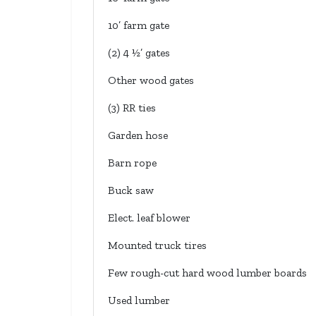
10’ farm gate
(2) 4 ½’ gates
Other wood gates
(3) RR ties
Garden hose
Barn rope
Buck saw
Elect. leaf blower
Mounted truck tires
Few rough-cut hard wood lumber boards
Used lumber