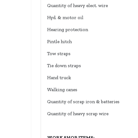
Quantity of heavy elect. wire
Hyd. & motor oil
Hearing protection
Pintle hitch
Tow straps
Tie down straps
Hand truck
Walking canes
Quantity of scrap iron & batteries
Quantity of heavy scrap wire
WORK SHOP ITEMS: