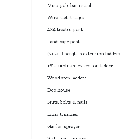
Misc. pole barn steel
Wire rabbit cages
4X4 treated post
Landscape post
(2) 20’ fiberglass extension ladders
16’ aluminum extension ladder
Wood step ladders
Dog house
Nuts, bolts & nails
Limb trimmer
Garden sprayer
Stihl line trimmer