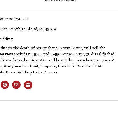
 @ 12:00 PM EDT
uren St. White Cloud, MI 49349
bidding
 due to the death of her husband, Norm Kitter, will sell the
erview includes: 1994 Ford F-450 Super Duty 7.3L diesel flatbed
tandem axle trailer, Snap-On tool box, John Deere lawn mowers &
rs, Acetylene torch set, Snap-On, Blue Point & other USA
ols, Power & Shop tools & more