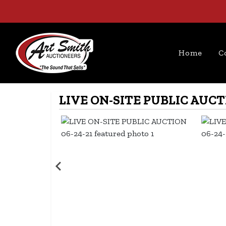
Home
C
LIVE ON-SITE PUBLIC AUCTI