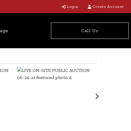
Login
Create Account
tage
Call Us