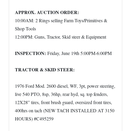
APPROX. AUCTION ORDER:
10:00AM: 2 Rings selling Farm Toys/Primitives &
Shop Tools
12:00PM: Guns, Tractor, Skid steer & Equipment
INSPECTION:
Friday, June 19th 5:00PM-6:00PM
TRACTOR & SKID STEER:
1976 Ford Mod. 2600 diesel, WF, 3pt, power steering,
live 540 PTO, 8sp, 36hp, rear hyd, sq. top fenders,
12X28” tires, front brush guard, oversized front tires,
400hrs on tach (NEW TACH INSTALLED AT 3150
HOURS) #C495259