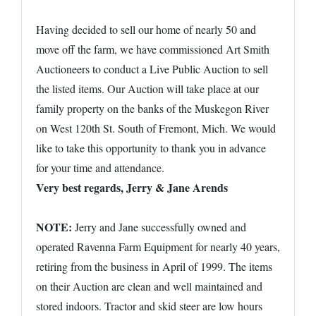
Having decided to sell our home of nearly 50 and
move off the farm, we have commissioned Art Smith
Auctioneers to conduct a Live Public Auction to sell
the listed items. Our Auction will take place at our
family property on the banks of the Muskegon River
on West 120th St. South of Fremont, Mich. We would
like to take this opportunity to thank you in advance
for your time and attendance.
Very best regards, Jerry & Jane Arends
NOTE:
Jerry and Jane successfully owned and
operated Ravenna Farm Equipment for nearly 40 years,
retiring from the business in April of 1999. The items
on their Auction are clean and well maintained and
stored indoors. Tractor and skid steer are low hours