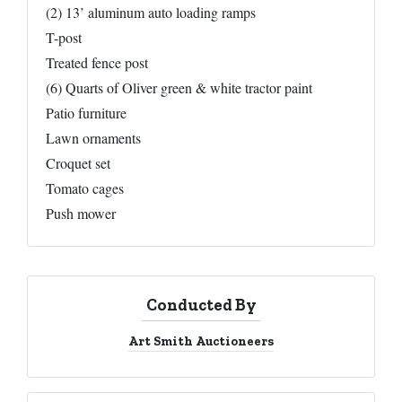
(2) 13’ aluminum auto loading ramps
T-post
Treated fence post
(6) Quarts of Oliver green & white tractor paint
Patio furniture
Lawn ornaments
Croquet set
Tomato cages
Push mower
Conducted By
Art Smith Auctioneers