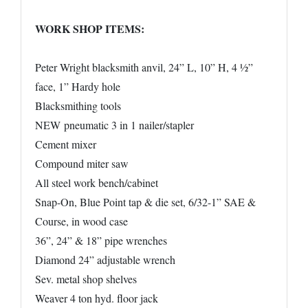
WORK SHOP ITEMS:
Peter Wright blacksmith anvil, 24” L, 10” H, 4 ½”
face, 1” Hardy hole
Blacksmithing tools
NEW pneumatic 3 in 1 nailer/stapler
Cement mixer
Compound miter saw
All steel work bench/cabinet
Snap-On, Blue Point tap & die set, 6/32-1” SAE &
Course, in wood case
36”, 24” & 18” pipe wrenches
Diamond 24” adjustable wrench
Sev. metal shop shelves
Weaver 4 ton hyd. floor jack