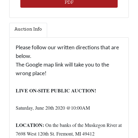
PDF
Auction Info
Please follow our written directions that are
below.
The Google map link will take you to the
wrong place!
LIVE ON-SITE PUBLIC AUCTION!
Saturday, June 20th 2020 @10:00AM
LOCATION:
On the banks of the Muskegon River at
7698 West 120th St. Fremont, MI 49412