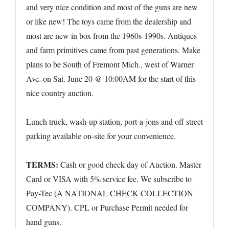
and very nice condition and most of the guns are new
or like new! The toys came from the dealership and
most are new in box from the 1960s-1990s. Antiques
and farm primitives came from past generations. Make
plans to be South of Fremont Mich., west of Warner
Ave. on Sat. June 20 @ 10:00AM for the start of this
nice country auction.
Lunch truck, wash-up station, port-a-jons and off street
parking available on-site for your convenience.
TERMS:
Cash or good check day of Auction. Master
Card or VISA with 5% service fee. We subscribe to
Pay-Tec (A NATIONAL CHECK COLLECTION
COMPANY). CPL or Purchase Permit needed for
hand guns.