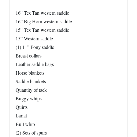
16” Tex Tan western saddle
16” Big Horn western saddle
15” Tex Tan western saddle
15” Western saddle
(1) 11” Pony saddle
Breast collars
Leather saddle bags
Horse blankets
Saddle blankets
Quantity of tack
Buggy whips
Quirts
Lariat
Bull whip
(2) Sets of spurs