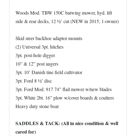
Woods Mod. TBW 150C batwing mower, hyd. lift
side & rear decks, 12 ½’ cut (NEW in 2015, 1-owner)
Skid steer backhoe adaptor mounts
(2) Universal 3pt. hitches
3pt. post-hole digger
10” & 12” post augers
3pt. 10’ Danish tine field cultivator
3pt. Ford 8 ½’ disc
3pt. Ford Mod. 917 74” flail mower w/new blades
3pt. White 2bt. 16” plow w/cover boards & coulters
Heavy duty stone boat
SADDLES & TACK: (All in nice condition & well
cared for)