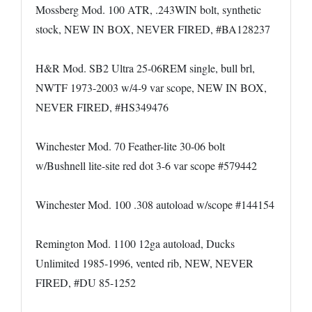
Mossberg Mod. 100 ATR, .243WIN bolt, synthetic
stock, NEW IN BOX, NEVER FIRED, #BA128237
H&R Mod. SB2 Ultra 25-06REM single, bull brl,
NWTF 1973-2003 w/4-9 var scope, NEW IN BOX,
NEVER FIRED, #HS349476
Winchester Mod. 70 Feather-lite 30-06 bolt
w/Bushnell lite-site red dot 3-6 var scope #579442
Winchester Mod. 100 .308 autoload w/scope #144154
Remington Mod. 1100 12ga autoload, Ducks
Unlimited 1985-1996, vented rib, NEW, NEVER
FIRED, #DU 85-1252