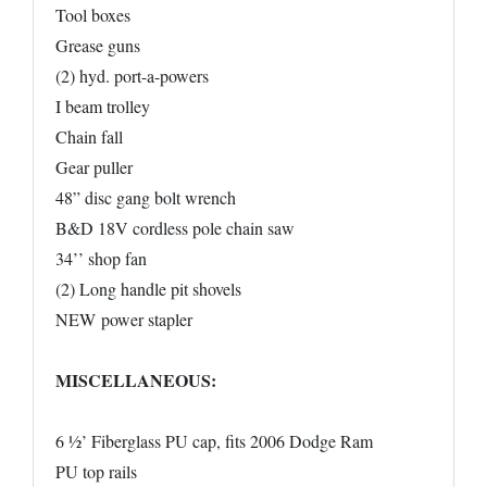
Tool boxes
Grease guns
(2) hyd. port-a-powers
I beam trolley
Chain fall
Gear puller
48” disc gang bolt wrench
B&D 18V cordless pole chain saw
34’’ shop fan
(2) Long handle pit shovels
NEW power stapler
MISCELLANEOUS:
6 ½’ Fiberglass PU cap, fits 2006 Dodge Ram
PU top rails