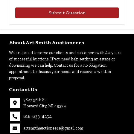
Submit Question
About Art Smith Auctioneers
We are proud to serve our clients and customers with 40 years
of successful Auctions. If you need help settling an estate or
downsizing we can help. Contact us for a no obligation
appointment to discuss your needs and receive a written
proposal.
Contact Us
7827 96th St
Howard City, MI 49329
616-633-4254
artsmithauctioneers@gmail.com