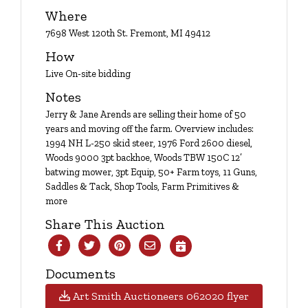
Login
Where
7698 West 120th St. Fremont, MI 49412
How
Create
Live On-site bidding
Account
Notes
Jerry & Jane Arends are selling their home of 50
years and moving off the farm. Overview includes:
1994 NH L-250 skid steer, 1976 Ford 2600 diesel,
Woods 9000 3pt backhoe, Woods TBW 150C 12’
batwing mower, 3pt Equip, 50+ Farm toys, 11 Guns,
Saddles & Tack, Shop Tools, Farm Primitives &
more
Share This Auction
Documents
Art Smith Auctioneers 062020 flyer