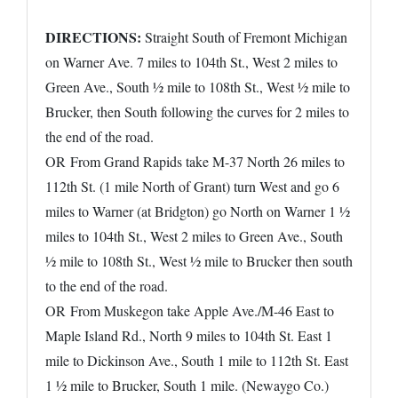
DIRECTIONS:
Straight South of Fremont Michigan
on Warner Ave. 7 miles to 104th St., West 2 miles to
Green Ave., South ½ mile to 108th St., West ½ mile to
Brucker, then South following the curves for 2 miles to
the end of the road.
OR From Grand Rapids take M-37 North 26 miles to
112th St. (1 mile North of Grant) turn West and go 6
miles to Warner (at Bridgton) go North on Warner 1 ½
miles to 104th St., West 2 miles to Green Ave., South
½ mile to 108th St., West ½ mile to Brucker then south
to the end of the road.
OR From Muskegon take Apple Ave./M-46 East to
Maple Island Rd., North 9 miles to 104th St. East 1
mile to Dickinson Ave., South 1 mile to 112th St. East
1 ½ mile to Brucker, South 1 mile. (Newaygo Co.)