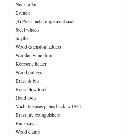
Neck yoke
Eveners
(4) Press metal implement seats
Steel wheels
Scythe
Wood extension ladders
Wooden wine drum
Kerosene heater
Wood pulleys
Brace & bits
Brass blow torch
Hand tools
Mich. licenses plates back to 1944
Brass fire extinguishers
Buck saw
Wood clamp