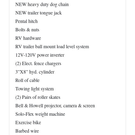
NEW heavy duty dog chain
NEW trailer tongue jack
Pental hitch
Bolts & nuts
RV hardware
RV trailer ball mount load level system
12V-120V power inverter
(2) Elect. fence chargers
3”X8” hyd. cylinder
Roll of cable
Towing light system
(2) Pairs of roller skates
Bell & Howell projector, camera & screen
Solo-Flex weight machine
Exercise bike
Barbed wire