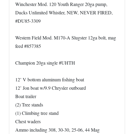
Winchester Mod. 120 Youth Ranger 20ga pump,
Ducks Unlimited Whistler, NEW, NEVER FIRED,
#DU85-3309
Western Field Mod. M170-A Slugster 12ga bolt, mag
feed #857385
Champion 20ga single #UHTH
12’ V bottom aluminum fishing boat
12’ Jon boat w/9.9 Chrysler outboard
Boat trailer
(2) Tree stands
(1) Climbing tree stand
Chest waders
Ammo including 308, 30-30, 25-06, 44 Mag