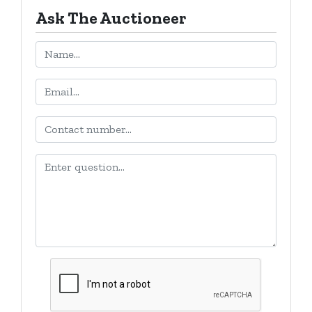
Ask The Auctioneer