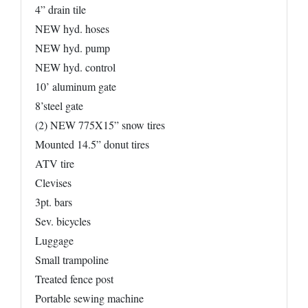
4” drain tile
NEW hyd. hoses
NEW hyd. pump
NEW hyd. control
10’ aluminum gate
8’steel gate
(2) NEW 775X15” snow tires
Mounted 14.5” donut tires
ATV tire
Clevises
3pt. bars
Sev. bicycles
Luggage
Small trampoline
Treated fence post
Portable sewing machine