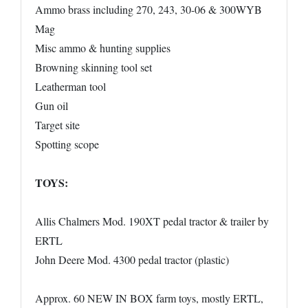
Ammo brass including 270, 243, 30-06 & 300WYB
Mag
Misc ammo & hunting supplies
Browning skinning tool set
Leatherman tool
Gun oil
Target site
Spotting scope
TOYS:
Allis Chalmers Mod. 190XT pedal tractor & trailer by
ERTL
John Deere Mod. 4300 pedal tractor (plastic)
Approx. 60 NEW IN BOX farm toys, mostly ERTL,