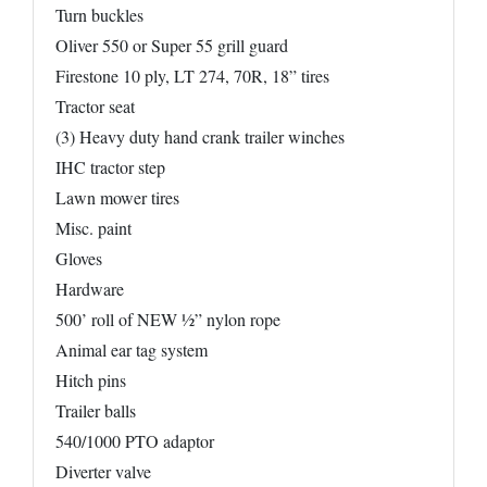
Turn buckles
Oliver 550 or Super 55 grill guard
Firestone 10 ply, LT 274, 70R, 18” tires
Tractor seat
(3) Heavy duty hand crank trailer winches
IHC tractor step
Lawn mower tires
Misc. paint
Gloves
Hardware
500’ roll of NEW ½” nylon rope
Animal ear tag system
Hitch pins
Trailer balls
540/1000 PTO adaptor
Diverter valve