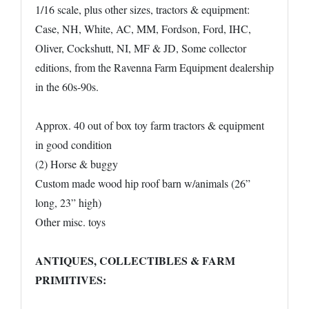
1/16 scale, plus other sizes, tractors & equipment:
Case, NH, White, AC, MM, Fordson, Ford, IHC,
Oliver, Cockshutt, NI, MF & JD, Some collector
editions, from the Ravenna Farm Equipment dealership
in the 60s-90s.
Approx. 40 out of box toy farm tractors & equipment
in good condition
(2) Horse & buggy
Custom made wood hip roof barn w/animals (26”
long, 23” high)
Other misc. toys
ANTIQUES, COLLECTIBLES & FARM
PRIMITIVES: