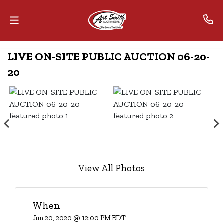
LIVE ON-SITE PUBLIC AUCTION 06-20-
Home
20
Contact
Us
Auctions
The
MarkNet
View All Photos
Alliance
Advantage
When
Jun 20, 2020 @ 12:00 PM EDT