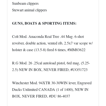
Sunbeam clippers
Stewart animal clippers
GUNS, BOATS & SPORTING ITEMS:
Colt Mod. Anaconda Real Tree .44 Mag. 6-shot
revolver, double action, vented rib, 2.5x7 var scope w/
holster & case (13.5-8) fired 6 times, #MM83622
R.G Mod. 26 .25cal autoload pistol, 6rd mag, (5.25-
2.5) NEW IN BOX, NEVER FIRED, #UO51723
Winchester Mod. 94XTR 30-30WIN lever, Engraved
Ducks Unlimited CANADA (1 of 1400), NEW IN
BOX, NEVER FIRED, #DU 86-4037