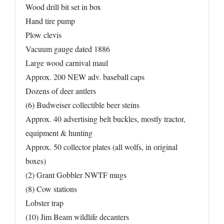
Wood drill bit set in box
Hand tire pump
Plow clevis
Vacuum gauge dated 1886
Large wood carnival maul
Approx. 200 NEW adv. baseball caps
Dozens of deer antlers
(6) Budweiser collectible beer steins
Approx. 40 advertising belt buckles, mostly tractor,
equipment & hunting
Approx. 50 collector plates (all wolfs, in original
boxes)
(2) Grant Gobbler NWTF mugs
(8) Cow stations
Lobster trap
(10) Jim Beam wildlife decanters