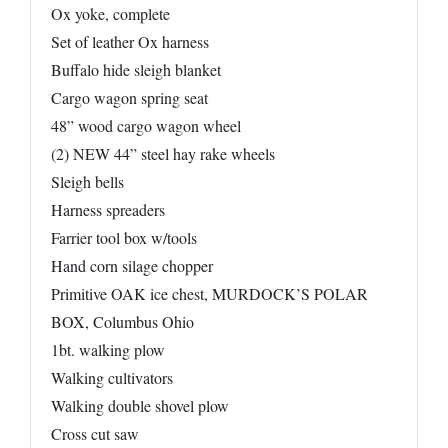
Ox yoke, complete
Set of leather Ox harness
Buffalo hide sleigh blanket
Cargo wagon spring seat
48” wood cargo wagon wheel
(2) NEW 44” steel hay rake wheels
Sleigh bells
Harness spreaders
Farrier tool box w/tools
Hand corn silage chopper
Primitive OAK ice chest, MURDOCK’S POLAR
BOX, Columbus Ohio
1bt. walking plow
Walking cultivators
Walking double shovel plow
Cross cut saw