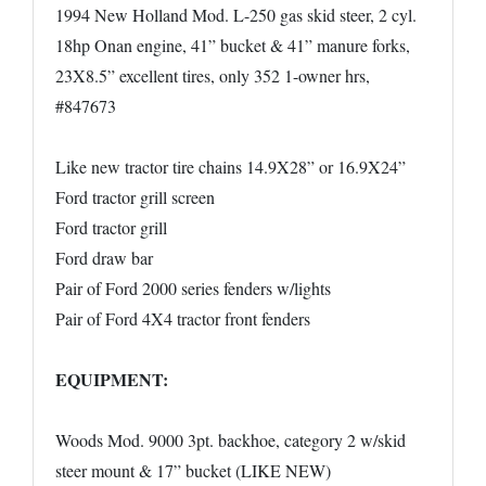
1994 New Holland Mod. L-250 gas skid steer, 2 cyl.
18hp Onan engine, 41” bucket & 41” manure forks,
23X8.5” excellent tires, only 352 1-owner hrs,
#847673
Like new tractor tire chains 14.9X28” or 16.9X24”
Ford tractor grill screen
Ford tractor grill
Ford draw bar
Pair of Ford 2000 series fenders w/lights
Pair of Ford 4X4 tractor front fenders
EQUIPMENT:
Woods Mod. 9000 3pt. backhoe, category 2 w/skid
steer mount & 17” bucket (LIKE NEW)