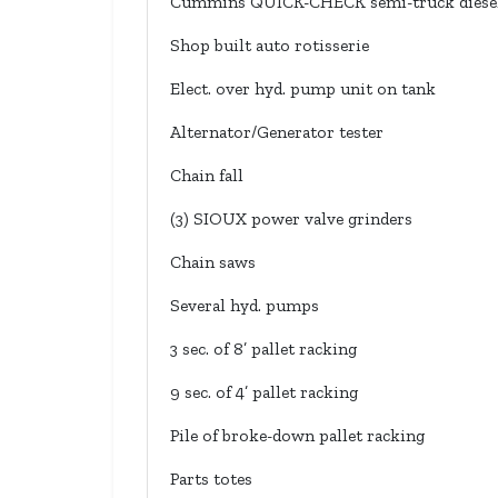
Cummins QUICK-CHECK semi-truck diesel
Shop built auto rotisserie
Elect. over hyd. pump unit on tank
Alternator/Generator tester
Chain fall
(3) SIOUX power valve grinders
Chain saws
Several hyd. pumps
3 sec. of 8’ pallet racking
9 sec. of 4’ pallet racking
Pile of broke-down pallet racking
Parts totes