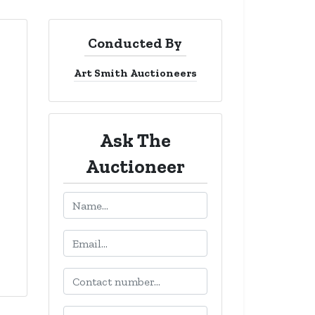
Conducted By
Art Smith Auctioneers
Ask The
Auctioneer