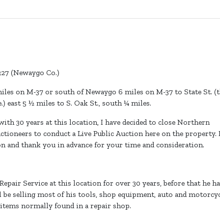
9327 (Newaygo Co.)
iles on M-37 or south of Newaygo 6 miles on M-37 to State St. (
.) east 5 ½ miles to S. Oak St., south ¼ miles.
ith 30 years at this location, I have decided to close Northern
tioneers to conduct a Live Public Auction here on the property. 
on and thank you in advance for your time and consideration.
air Service at this location for over 30 years, before that he h
ll be selling most of his tools, shop equipment, auto and motorcy
 items normally found in a repair shop.