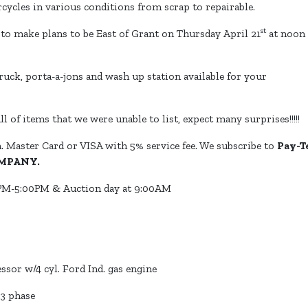
ycles in various conditions from scrap to repairable.
st
e to make plans to be East of Grant on Thursday April 21
at noon
truck, porta-a-jons and wash up station available for your
ll of items that we were unable to list, expect many surprises!!!!!
. Master Card or VISA with 5% service fee. We subscribe to
Pay-T
MPANY.
M-5:00PM & Auction day at 9:00AM
sor w/4 cyl. Ford Ind. gas engine
 3 phase