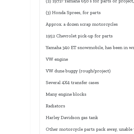
(2) 1972? Yamaha 650’s for parts or project,
(3) Honda Sprees, for parts
Approx. a dozen scrap motorcycles
1952 Chevrolet pick-up for parts
Yamaha 340 ET snowmobile, has been in w
VW engine
VW dune buggy (rough/project)
Several 4X4 transfer cases
Many engine blocks
Radiators
Harley Davidson gas tank
Other motorcycle parts pack away, unable t