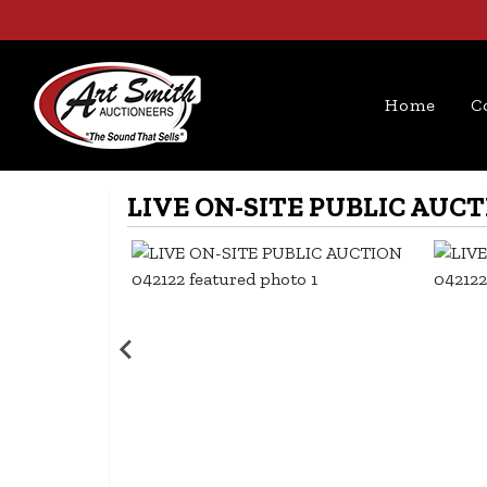
Home
C
LIVE ON-SITE PUBLIC AUCT