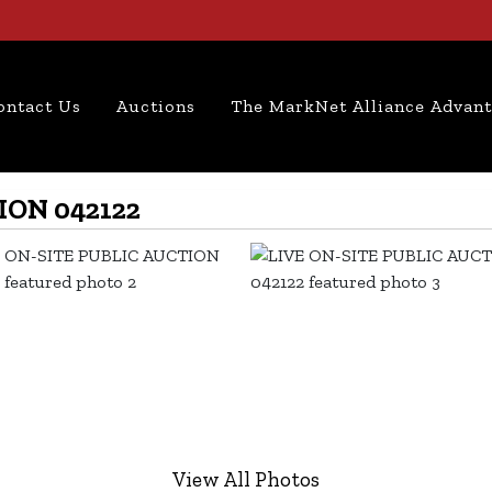
ontact Us
Auctions
The MarkNet Alliance Advan
ION 042122
View All Photos