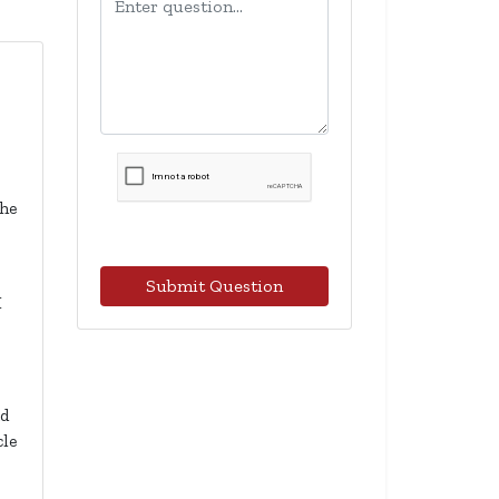
the
Submit Question
I
ad
cle