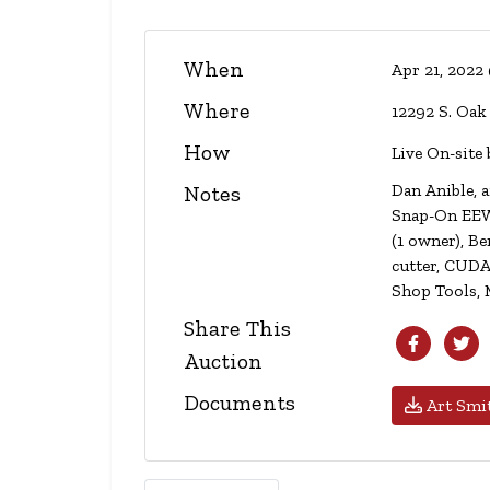
When
Apr 21, 2022
Where
12292 S. Oak
How
Live On-site 
Dan Anible, a
Notes
Snap-On EEWH
(1 owner), B
cutter, CUDA
Shop Tools, 
Share This
Auction
Documents
Art Smit