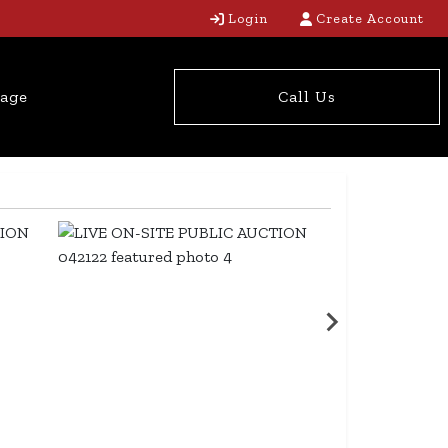
Login
Create Account
tage
Call Us