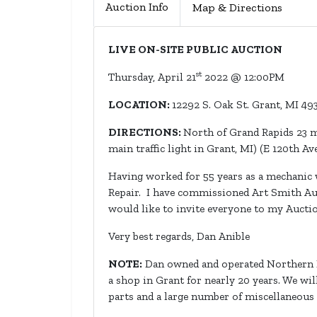
Auction Info
Map & Directions
LIVE ON-SITE PUBLIC AUCTION
st
Thursday, April 21
2022 @ 12:00PM
LOCATION:
12292 S. Oak St. Grant, MI 4
DIRECTIONS:
North of Grand Rapids 23 m
main traffic light in Grant, MI) (E 120th Ave
Having worked for 55 years as a mechanic w
Repair. I have commissioned Art Smith Auc
would like to invite everyone to my Aucti
Very best regards, Dan Anible
NOTE:
Dan owned and operated Northern Rep
a shop in Grant for nearly 20 years. We wi
parts and a large number of miscellaneous