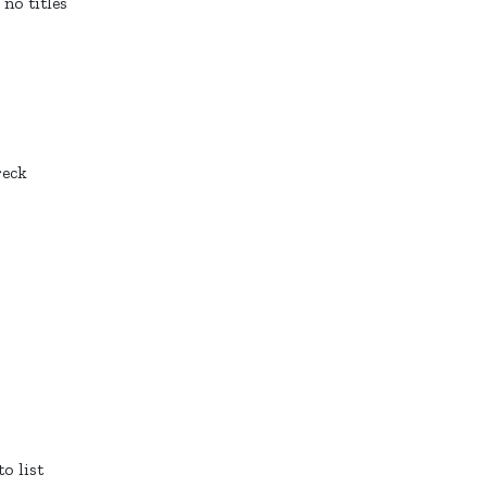
 no titles
reck
o list