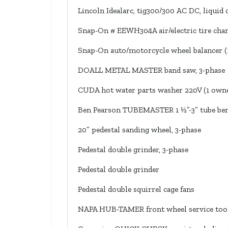
Lincoln Idealarc, tig300/300 AC DC, liquid 
Snap-On # EEWH304A air/electric tire chan
Snap-On auto/motorcycle wheel balancer (
DOALL METAL MASTER band saw, 3-phase
CUDA hot water parts washer 220V (1 own
Ben Pearson TUBEMASTER 1 ½”-3” tube be
20” pedestal sanding wheel, 3-phase
Pedestal double grinder, 3-phase
Pedestal double grinder
Pedestal double squirrel cage fans
NAPA HUB-TAMER front wheel service tool