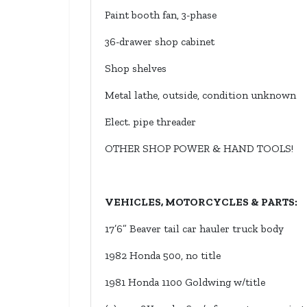
Paint booth fan, 3-phase
36-drawer shop cabinet
Shop shelves
Metal lathe, outside, condition unknown
Elect. pipe threader
OTHER SHOP POWER & HAND TOOLS!
VEHICLES, MOTORCYCLES & PARTS:
17’6” Beaver tail car hauler truck body
1982 Honda 500, no title
1981 Honda 1100 Goldwing w/title