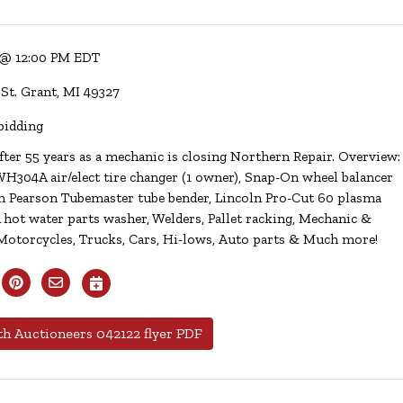
 @ 12:00 PM EDT
 St. Grant, MI 49327
bidding
fter 55 years as a mechanic is closing Northern Repair. Overview:
304A air/elect tire changer (1 owner), Snap-On wheel balancer
en Pearson Tubemaster tube bender, Lincoln Pro-Cut 60 plasma
 hot water parts washer, Welders, Pallet racking, Mechanic &
Motorcycles, Trucks, Cars, Hi-lows, Auto parts & Much more!
h Auctioneers 042122 flyer PDF