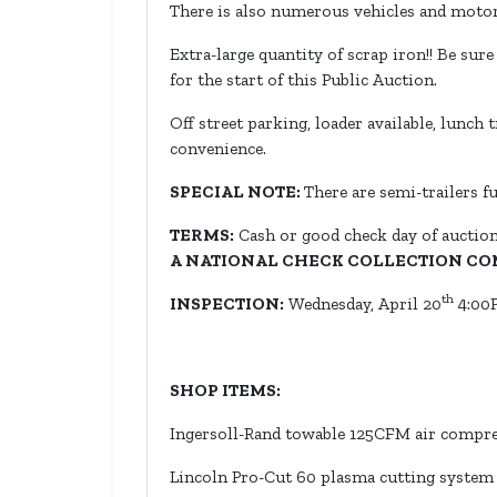
There is also numerous vehicles and motorc
Extra-large quantity of scrap iron!! Be sur
for the start of this Public Auction.
Off street parking, loader available, lunch 
convenience.
SPECIAL NOTE:
There are semi-trailers fu
TERMS:
Cash or good check day of auction
A NATIONAL CHECK COLLECTION CO
th
INSPECTION:
Wednesday, April 20
4:00P
SHOP ITEMS:
Ingersoll-Rand towable 125CFM air compres
Lincoln Pro-Cut 60 plasma cutting system