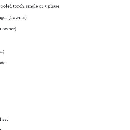
cooled torch, single or 3 phase
ger (1 owner)
1 owner)
er)
nder
 set