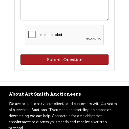
Submit Question
About Art Smith Auctioneers
We are proud to serve our clients and customers with 40 years
of successful Auctions. If you need help settling an estate or
downsizing we can help. Contact us for a no obligation
appointment to discuss your needs and receive a written
proposal.