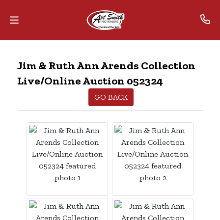
Home
Jim & Ruth Ann Arends Collection
Live/Online Auction 052324
Contact
Us
GO BACK
Auctions
The
MarkNet
Alliance
Advantage