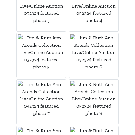
Login
Create
Account