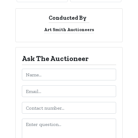
Conducted By
Art Smith Auctioneers
Ask The Auctioneer