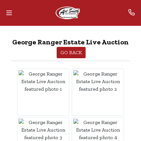
Home
George Ranger Estate Live Auction
Contact
GO BACK
Us
Auctions
The
MarkNet
Alliance
Advantage