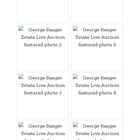
Login
Create
Account