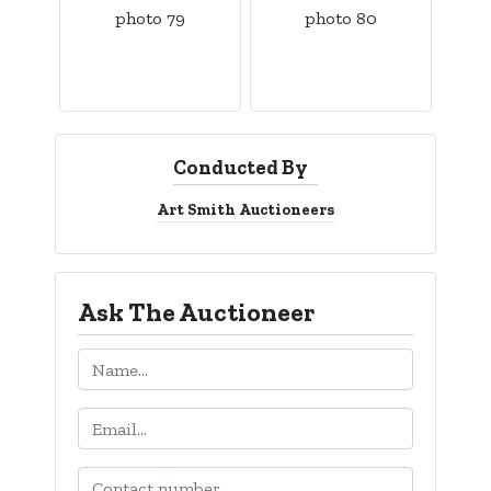
Conducted By
Art Smith Auctioneers
Ask The Auctioneer