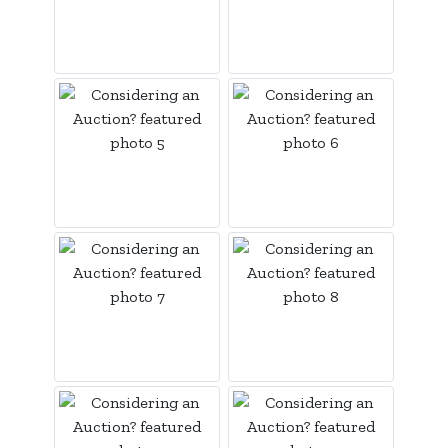
Login
Create
Account