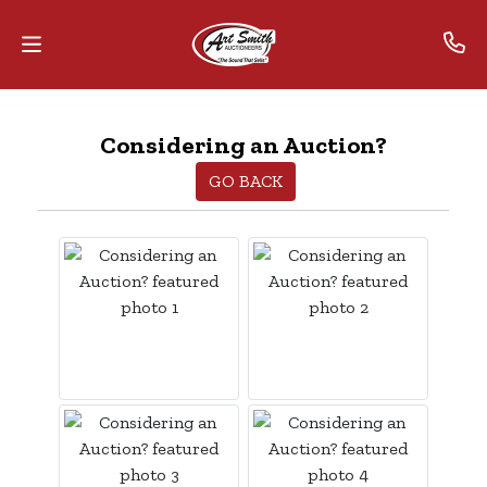
Home
Considering an Auction?
Contact
GO BACK
Us
Auctions
The
MarkNet
Alliance
Advantage