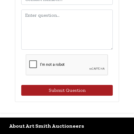
Submit Question
About Art Smith Auctioneers