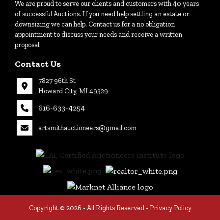
We are proud to serve our clients and customers with 40 years
of successful Auctions. If you need help settling an estate or
downsizing we can help. Contact us for a no obligation
appointment to discuss your needs and receive a written
proposal.
Contact Us
7827 96th St
Howard City, MI 49329
616-633-4254
artsmithauctioneers@gmail.com
27
Howard
th
City, MI
|
49329
616-
633-
4254
Copyright © 2026 - All Rights Reserved -
Privacy Policy
tioneers@gmail.com