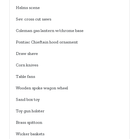
Helms scene
Sev. cross cut saws
Coleman gas lantern w/chrome base
Pontiac Chieftain hood ornament
Draw shave
Corn knives
Table fans
Wooden spoke wagon wheel
Sand box toy
Toy gun holster
Brass spittoon
Wicker baskets