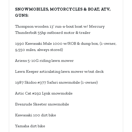
SNOWMOBILES, MOTORCYCLES & BOAT, ATV,
GUNS:
Thompson wooden 13’ run-a-bout boat w/ Mercury
Thunderbolt 55hp outboard motor & trailer
1990 Kawasaki Mule 1000 w/ROB & dump box, (1-owner,
9,550 miles, always stored)
Ariens 5-10G riding lawn mower
Lawn Keeper articulating lawn mower w/out deck
1987 Skidoo #377 Safari snowmobile (1-owner)
Artic Cat #292 Lynk snowmobile
Evenrude Skeeter snowmobile
Kawasaki 100 dirt bike
Yamaha dirt bike