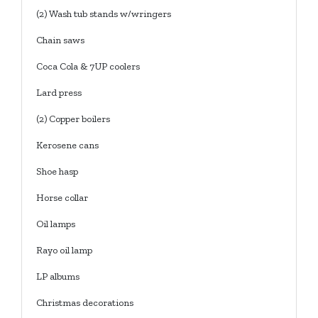
(2) Wash tub stands w/wringers
Chain saws
Coca Cola & 7UP coolers
Lard press
(2) Copper boilers
Kerosene cans
Shoe hasp
Horse collar
Oil lamps
Rayo oil lamp
LP albums
Christmas decorations