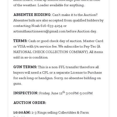
of the weather. Loader available for anything..
ABSENTEE BIDDING
: Can’t make it to the Auction?
Absentee bids are also accepted from qualified bidders by
contacting Noah 616-633-4254 or
artsmithauctioneers@gmail.com
before Auction day.
TERMS:
Cash or good check day of auction. Master Card
or VISA with 5% service fee. We subscribe to Pay-Tec (A
NATIONAL CHECK COLLECTION COMPANY). All items
sold in as-is condition.
GUN TERMS:
This is a non-FFL transfer therefore all
buyers will need a CPL or a separate License to Purchase
for each long or handgun. Sorry, no absentee bidding on
guns.
th
INSPECTION:
Friday, June 12
3:00PM-5:00PM
AUCTION ORDER:
10:00AM:
2-3 Rings selling Collectibles & Farm