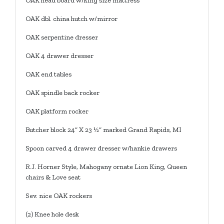
OAK head board w/king size mattress
OAK dbl. china hutch w/mirror
OAK serpentine dresser
OAK 4 drawer dresser
OAK end tables
OAK spindle back rocker
OAK platform rocker
Butcher block 24” X 23 ½” marked Grand Rapids, MI
Spoon carved 4 drawer dresser w/hankie drawers
R.J. Horner Style, Mahogany ornate Lion King, Queen
chairs & Love seat
Sev. nice OAK rockers
(2) Knee hole desk