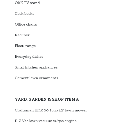
OAK TV stand
Cook books
Office chairs
Recliner
Elect. range
Everyday dishes
Small kitchen appliances
Cement lawn ornaments
YARD, GARDEN & SHOP ITEMS:
Craftsman LT1000 16hp 42” lawn mower
E-Z Vac lawn vacuum w/gas engine