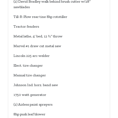
(2) David Bradley walk behind brush cutter w/28”
sawblades
Till-R-Plow rear tine 8hp rototiller
Tractor fenders
Metal lathe, 4’ bed, 12 ½” throw
Marvel #1 draw cut metal saw
Lincoln 225 arc welder
Elect. tire changer
Manual tire changer
Johnson Ind. horz. band saw
1750 watt generator
(2) Airless paint sprayers
8hp push leaf blower