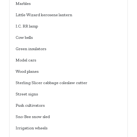
Marbles
Little Wizard kerosene lantern
I.C. RR lamp
Cow bells
Green insulators
Model cars
Wood planes
Sterling Slicer cabbage coleslaw cutter
Street signs
Push cultivators
Sno-Bee snow sled
Irrigation wheels