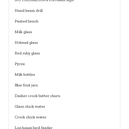
Hand beam drill
Panted bench
Milk glass
Hobnail glass
Red ruby glass
Pyrex
Milk bottles
Blue fruit jars
Dasher crock butter churn
Glass chick water
Crock chick water
Log house bird feeder