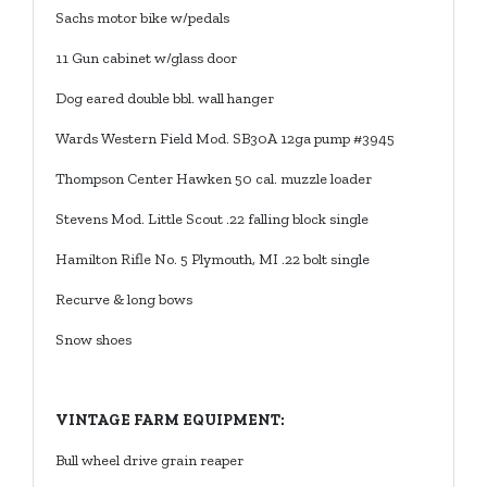
Sachs motor bike w/pedals
11 Gun cabinet w/glass door
Dog eared double bbl. wall hanger
Wards Western Field Mod. SB30A 12ga pump #3945
Thompson Center Hawken 50 cal. muzzle loader
Stevens Mod. Little Scout .22 falling block single
Hamilton Rifle No. 5 Plymouth, MI .22 bolt single
Recurve & long bows
Snow shoes
VINTAGE FARM EQUIPMENT:
Bull wheel drive grain reaper