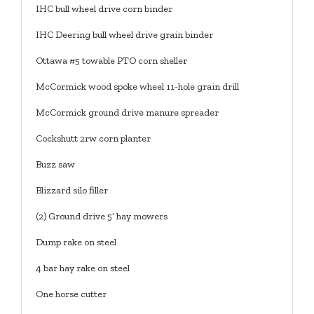
IHC bull wheel drive corn binder
IHC Deering bull wheel drive grain binder
Ottawa #5 towable PTO corn sheller
McCormick wood spoke wheel 11-hole grain drill
McCormick ground drive manure spreader
Cockshutt 2rw corn planter
Buzz saw
Blizzard silo filler
(2) Ground drive 5’ hay mowers
Dump rake on steel
4 bar hay rake on steel
One horse cutter