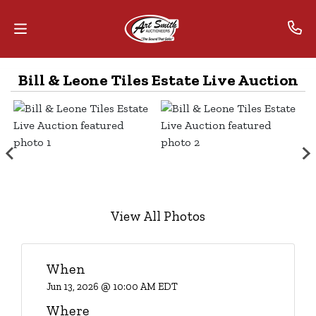
Bill & Leone Tiles Estate Live Auction
Home
Contact
Us
Auctions
The
View All Photos
MarkNet
Alliance
When
Advantage
Jun 13, 2026 @ 10:00 AM EDT
Where