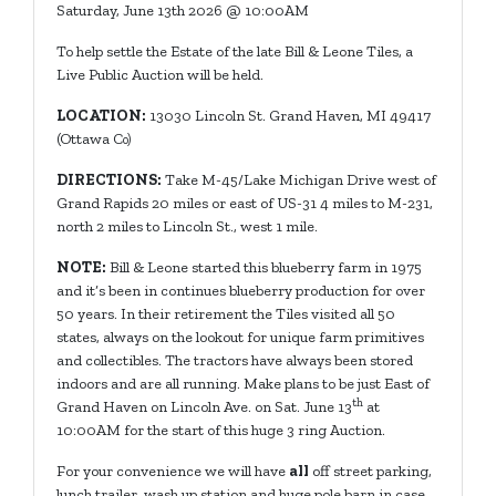
Saturday, June 13th 2026 @ 10:00AM
To help settle the Estate of the late Bill & Leone Tiles, a
Live Public Auction will be held.
LOCATION:
13030 Lincoln St. Grand Haven, MI 49417
(Ottawa C
o)
DIRECTIONS:
Take M-45/Lake Michigan Drive west of
Grand Rapids 20 miles or east of US-31 4 miles to M-231,
north 2 miles to Lincoln St., west 1 mile.
NOTE:
Bill & Leone started this blueberry farm in 1975
and it’s been in continues blueberry production for over
50 years. In their retirement the Tiles visited all 50
states, always on the lookout for unique farm primitives
and collectibles. The tractors have always been stored
indoors and are all running. Make plans to be just East of
th
Grand Haven on Lincoln Ave. on Sat. June 13
at
10:00AM for the start of this huge 3 ring Auction.
For your convenience we will have
all
off street parking,
lunch trailer, wash up station and huge pole barn in case