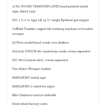
12’X2’ ROOKS TRANSFER LINES hand painted metal
sign, dated 1945
IHC 1 ½-2 ½, type LB, 14 ½” single flywheel gas engine
Coffield Tumbler copper tub washing machine w/wooden
wringer
(5) Floor model hand crank corn shellers
DeLaval JUNIOR #8 countertop crank cream separator
IHC McCormick elect. cream separator
Visi-Matic Wringer washer
MARLBORO metal sign
MARLBORO 2-sided tin signs
Allis Chalmers tractor umbrella
Steel wheel factory carts