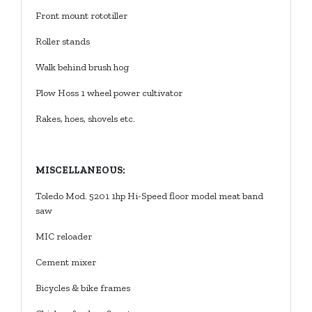
Front mount rototiller
Roller stands
Walk behind brush hog
Plow Hoss 1 wheel power cultivator
Rakes, hoes, shovels etc.
MISCELLANEOUS:
Toledo Mod. 5201 1hp Hi-Speed floor model meat band
saw
27
Howard
th
City, MI
MIC reloader
|
49329
616-
Cement mixer
633-
Bicycles & bike frames
4254
tioneers@gmail.com