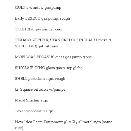
GULF 2 window gas pump
Early TEXECO gas pump, rough
TOKHEIM gas pump, rough
TEXACO, ZEPHYR, STANDARD & SINCLAIR Emerald,
SHELL 1 & 5 gal. oil cans
MOBILGAS PEGASUS glass gas pump globe
SINCLAIR DINO glass gas pump globe
SHELL porcelain sign, rough
(2) Square oil tanks w/pumps
Metal Sinclair sign
Texaco porcelain sign
New Idea Farm Equipment 9’10”X30” metal sign (some
rust)