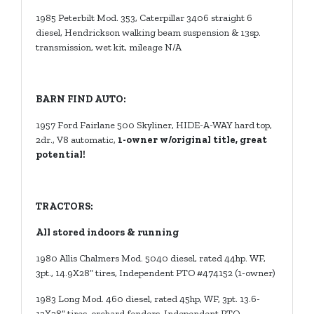
1985 Peterbilt Mod. 353, Caterpillar 3406 straight 6
diesel, Hendrickson walking beam suspension & 13sp.
transmission, wet kit, mileage N/A
BARN FIND AUTO:
1957 Ford Fairlane 500 Skyliner, HIDE-A-WAY hard top,
2dr., V8 automatic,
1-owner w/original title, great
potential!
TRACTORS:
All stored indoors & running
1980 Allis Chalmers Mod. 5040 diesel, rated 44hp. WF,
3pt., 14.9X28” tires, Independent PTO #474152 (1-owner)
1983 Long Mod. 460 diesel, rated 45hp, WF, 3pt. 13.6-
12X28” tires, orchard fenders, Independent PTO