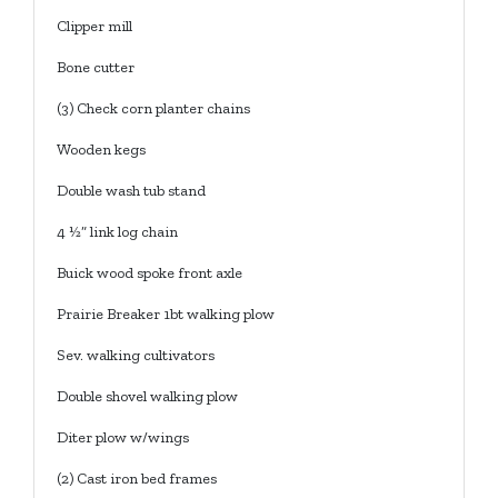
Clipper mill
Bone cutter
(3) Check corn planter chains
Wooden kegs
Double wash tub stand
4 ½” link log chain
Buick wood spoke front axle
Prairie Breaker 1bt walking plow
Sev. walking cultivators
Double shovel walking plow
Diter plow w/wings
(2) Cast iron bed frames