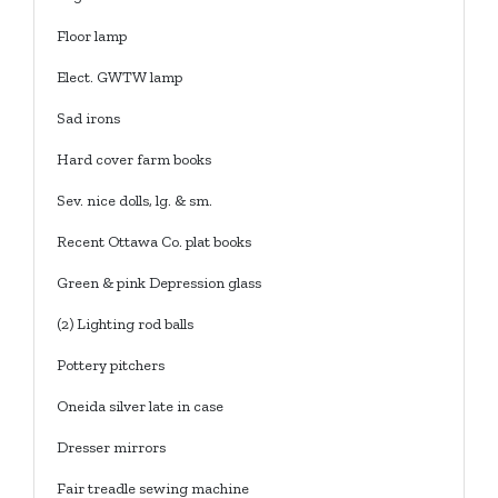
Floor lamp
Elect. GWTW lamp
Sad irons
Hard cover farm books
Sev. nice dolls, lg. & sm.
Recent Ottawa Co. plat books
Green & pink Depression glass
(2) Lighting rod balls
Pottery pitchers
Oneida silver late in case
Dresser mirrors
Fair treadle sewing machine