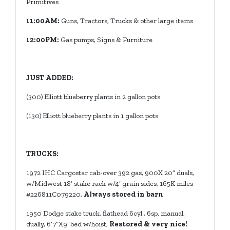
Primitives
11:00AM:
Guns, Tractors, Trucks & other large items
12:00PM:
Gas pumps, Signs & Furniture
JUST ADDED:
(300) Elliott blueberry plants in 2 gallon pots
(130)
Elliott blueberry plants in 1 gallon pots
TRUCKS:
1972 IHC Cargostar cab-over 392 gas, 900X 20” duals,
w/Midwest 18’ stake rack w/4’ grain sides, 165K miles
#226811C079220,
Always stored in barn
1950 Dodge stake truck, flathead 6cyl., 6sp. manual,
dually, 6’7”X9’ bed w/hoist,
Restored & very nice!