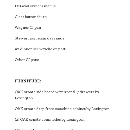
DeLaval owners manual
Glass butter churn
Wagner CI pan
Stewart porcelain gas range
#2 dinner bell w/yoke on post
Other CI pans
FURNITURE:
OAK ornate side board w/mirror & 7 drawers by
Lexington
OAK ornate drop front sec/china cabinet by Lexington
(2) OAK ornate commodes by Lexington