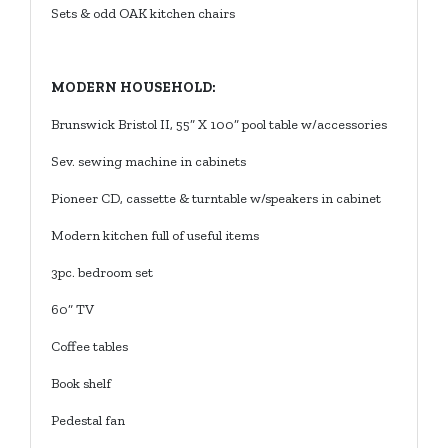
Sets & odd OAK kitchen chairs
MODERN HOUSEHOLD:
Brunswick Bristol II, 55” X 100” pool table w/accessories
Sev. sewing machine in cabinets
Pioneer CD, cassette & turntable w/speakers in cabinet
Modern kitchen full of useful items
3pc. bedroom set
60” TV
Coffee tables
Book shelf
Pedestal fan