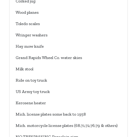
Corked jug
Wood planes
Toledo scales
Wringer washers
Hay mow knife
Grand Rapids Wheel Co. water skies
Milk stool
Ride on toy truck
US Army toy truck
Kerosene heater
Mich. license plates some back to 1958
Mich. motorcycle license plates (68,71,72,76,79 & others)
NO TRESPASSING Porcelain sign