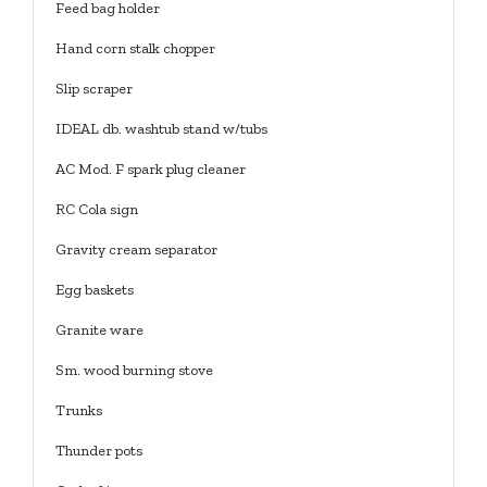
Feed bag holder
Hand corn stalk chopper
Slip scraper
IDEAL db. washtub stand w/tubs
AC Mod. F spark plug cleaner
RC Cola sign
Gravity cream separator
Egg baskets
Granite ware
Sm. wood burning stove
Trunks
Thunder pots