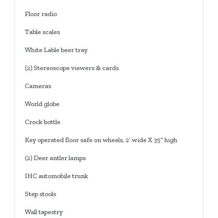
Floor radio
Table scales
White Lable beer tray
(2) Stereoscope viewers & cards
Cameras
World globe
Crock bottle
Key operated floor safe on wheels, 2’ wide X 35” high
(2) Deer antler lamps
IHC automobile trunk
Step stools
Wall tapestry