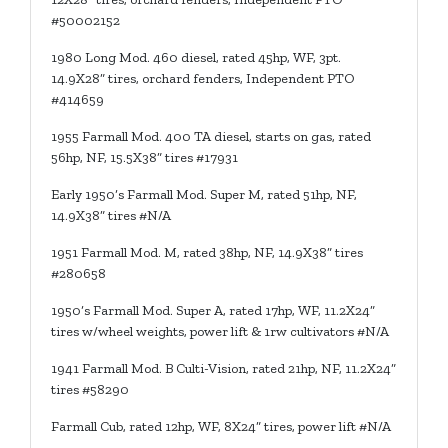
#50002152
1980 Long Mod. 460 diesel, rated 45hp, WF, 3pt.
14.9X28” tires, orchard fenders, Independent PTO
#414659
1955 Farmall Mod. 400 TA diesel, starts on gas, rated
56hp, NF, 15.5X38” tires #17931
Early 1950’s Farmall Mod. Super M, rated 51hp, NF,
14.9X38” tires #N/A
1951 Farmall Mod. M, rated 38hp, NF, 14.9X38” tires
#280658
1950’s Farmall Mod. Super A, rated 17hp, WF, 11.2X24”
tires w/wheel weights, power lift & 1rw cultivators #N/A
1941 Farmall Mod. B Culti-Vision, rated 21hp, NF, 11.2X24”
tires #58290
Farmall Cub, rated 12hp, WF, 8X24” tires, power lift #N/A