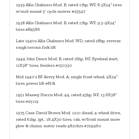
1939 Allis Chalmers Mod. B, rated 17hp, WF, 8.3X24” tires
w/mid-mount 5’ cycle mower #25547
1938 Allis Chalmers Mod. B, rated 17hp, WF, 9.5-9X24”
tires #B4586
Late 1940s Allis Chalmers Mod. WD, rated 28hp, reverse
rough terrain fork lift
1944 John Deere Mod. B, rated 16hp, NF, flywheel start,
11X38” tires, fenders #150330
Mid 1940’s BF Avery Mod. A, single front wheel, 9X24”
tires, power lift #N/A
1951 Massey Harris Mod. 44, rated 45hp, NF, 13.6X38”
tires #25119
1975 Case-David Brown Mod. 1210 diesel, 4-wheel drive,
rated 61hp, 3pt., 18.4X30 tires, cab, w/front mount snow
plow & chains, meter reads 4820hrs #729960