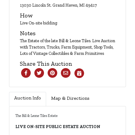
Login
13030 Lincoln St. Grand Haven, MI 49417
How
Live On-site bidding
Create
Notes
Account
The Estate of the late Bill & Leone Tiles. Live Auction
with Tractors, Trucks, Farm Equipment, Shop Tools,
Lots of Vintage Collectibles & Farm Primitives
Share This Auction
Auction Info
Map & Directions
The Bill & Leone Tiles Estate
LIVE ON-SITE PUBLIC ESTATE AUCTION