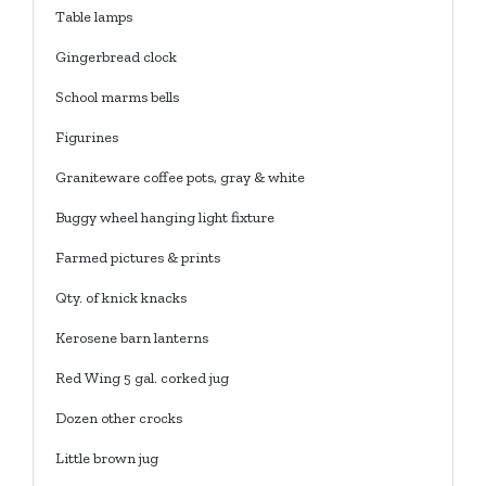
Table lamps
Gingerbread clock
School marms bells
Figurines
Graniteware coffee pots, gray & white
Buggy wheel hanging light fixture
Farmed pictures & prints
Qty. of knick knacks
Kerosene barn lanterns
Red Wing 5 gal. corked jug
Dozen other crocks
Little brown jug