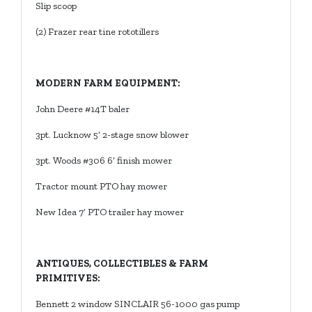
Slip scoop
(2) Frazer rear tine rototillers
MODERN FARM EQUIPMENT:
John Deere #14T baler
3pt. Lucknow 5’ 2-stage snow blower
3pt. Woods #306 6’ finish mower
Tractor mount PTO hay mower
New Idea 7’ PTO trailer hay mower
ANTIQUES, COLLECTIBLES & FARM
PRIMITIVES:
Bennett 2 window SINCLAIR 56-1000 gas pump