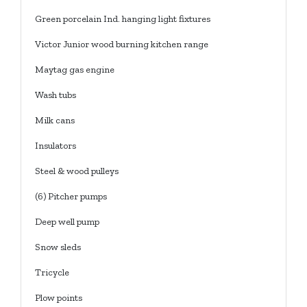
Green porcelain Ind. hanging light fixtures
Victor Junior wood burning kitchen range
Maytag gas engine
Wash tubs
Milk cans
Insulators
Steel & wood pulleys
(6) Pitcher pumps
Deep well pump
Snow sleds
Tricycle
Plow points