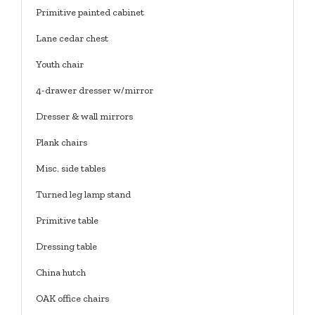
Primitive painted cabinet
Lane cedar chest
Youth chair
4-drawer dresser w/mirror
Dresser & wall mirrors
Plank chairs
Misc. side tables
Turned leg lamp stand
Primitive table
Dressing table
China hutch
OAK office chairs