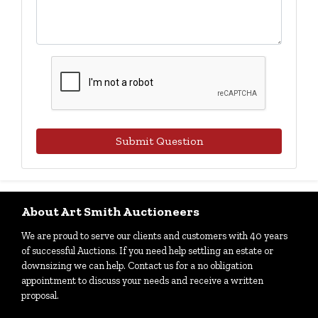
Submit Question
About Art Smith Auctioneers
We are proud to serve our clients and customers with 40 years
of successful Auctions. If you need help settling an estate or
downsizing we can help. Contact us for a no obligation
appointment to discuss your needs and receive a written
proposal.