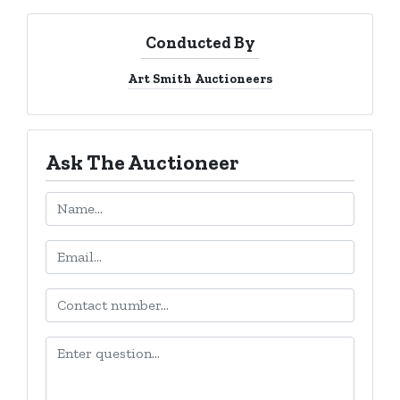
Conducted By
Art Smith Auctioneers
Ask The Auctioneer