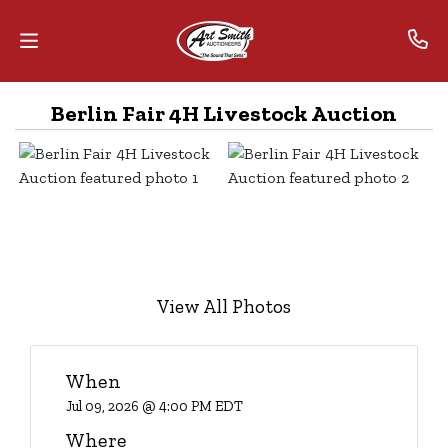
Berlin Fair 4H Livestock Auction
Home
Contact
Us
Auctions
The
View All Photos
MarkNet
Alliance
When
Advantage
Jul 09, 2026 @ 4:00 PM EDT
Where