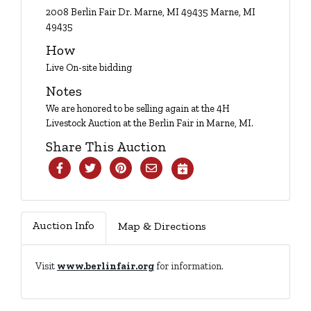
Login
2008 Berlin Fair Dr. Marne, MI 49435 Marne, MI
49435
How
Create
Live On-site bidding
Account
Notes
We are honored to be selling again at the 4H
Livestock Auction at the Berlin Fair in Marne, MI.
Share This Auction
Auction Info
Map & Directions
Visit
www.berlinfair.org
for information.