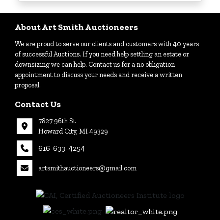
Login
About Art Smith Auctioneers
We are proud to serve our clients and customers with 40 years
Create
of successful Auctions. If you need help settling an estate or
Account
downsizing we can help. Contact us for a no obligation
appointment to discuss your needs and receive a written
proposal.
Contact Us
7827 96th St
Howard City, MI 49329
616-633-4254
artsmithauctioneers@gmail.com
27
Howard
th
City, MI
|
49329