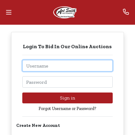
Home
Login To Bid In Our Online Auctions
Contact
Us
Email
Auctions
Password
The
MarkNet
Sign in
Alliance
Forgot Username or Password?
Advantage
Create New Account