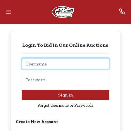
Home
Login To Bid In Our Online Auctions
Contact
Us
Email
Auctions
Password
The
MarkNet
Sign in
Alliance
Forgot Username or Password?
Advantage
Create New Account