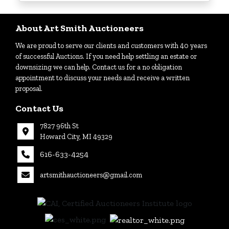
Login
About Art Smith Auctioneers
We are proud to serve our clients and customers with 40 years
Create
of successful Auctions. If you need help settling an estate or
Account
downsizing we can help. Contact us for a no obligation
appointment to discuss your needs and receive a written
proposal.
Contact Us
7827 96th St
Howard City, MI 49329
616-633-4254
artsmithauctioneers@gmail.com
27
Howard
th
City, MI
|
49329