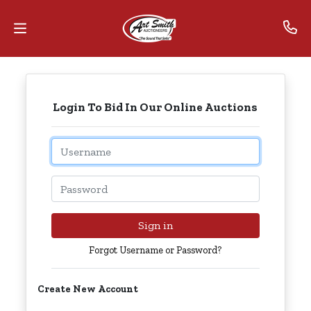
Home
Login To Bid In Our Online Auctions
Contact
Us
Email
Auctions
Password
The
MarkNet
Sign in
Alliance
Forgot Username or Password?
Advantage
Create New Account