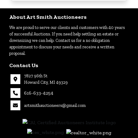
Login
About Art Smith Auctioneers
We are proud to serve our clients and customers with 40 years
Create
of successful Auctions. If you need help settling an estate or
Account
downsizing we can help. Contact us for a no obligation
appointment to discuss your needs and receive a written
proposal.
Contact Us
7827 96th St
Howard City, MI 49329
616-633-4254
artsmithauctioneers@gmail.com
27
Howard
th
City, MI
|
49329