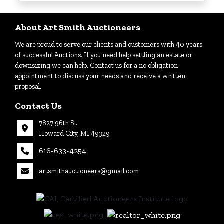
Login
About Art Smith Auctioneers
We are proud to serve our clients and customers with 40 years
Create
of successful Auctions. If you need help settling an estate or
Account
downsizing we can help. Contact us for a no obligation
appointment to discuss your needs and receive a written
proposal.
Contact Us
7827 96th St
Howard City, MI 49329
616-633-4254
artsmithauctioneers@gmail.com
27
Howard
th
City, MI
|
49329