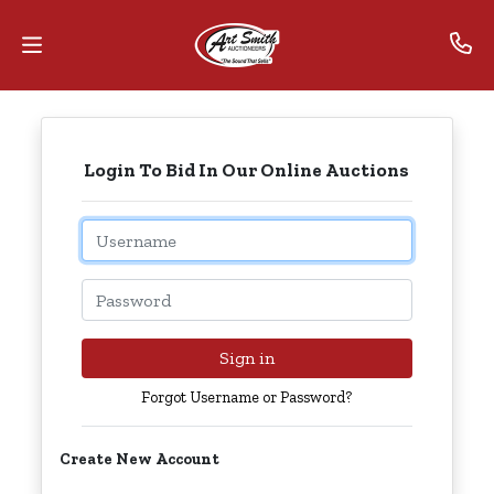
Home
Login To Bid In Our Online Auctions
Contact
Us
Email
Auctions
Password
The
MarkNet
Sign in
Alliance
Forgot Username or Password?
Advantage
Create New Account