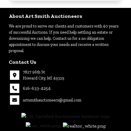
Login
About Art Smith Auctioneers
We are proud to serve our clients and customers with 40 years
Create
of successful Auctions. If you need help settling an estate or
Account
downsizing we can help. Contact us for a no obligation
appointment to discuss your needs and receive a written
proposal.
Contact Us
7827 96th St
Howard City, MI 49329
616-633-4254
artsmithauctioneers@gmail.com
27
Howard
th
City, MI
|
49329