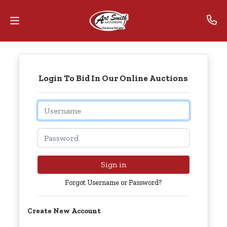
Home
Login To Bid In Our Online Auctions
Contact
Us
Email
Auctions
Password
The
MarkNet
Sign in
Alliance
Forgot Username or Password?
Advantage
Create New Account