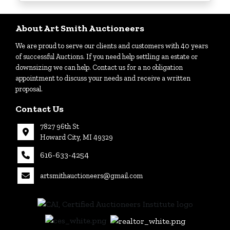
Login
About Art Smith Auctioneers
We are proud to serve our clients and customers with 40 years
Create
of successful Auctions. If you need help settling an estate or
Account
downsizing we can help. Contact us for a no obligation
appointment to discuss your needs and receive a written
proposal.
Contact Us
7827 96th St
Howard City, MI 49329
616-633-4254
artsmithauctioneers@gmail.com
27
Howard
th
City, MI
|
49329