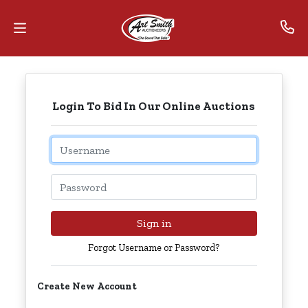
Home
Login To Bid In Our Online Auctions
Contact
Us
Email
Auctions
Password
The
MarkNet
Sign in
Alliance
Forgot Username or Password?
Advantage
Create New Account