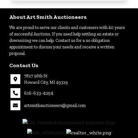
Login
About Art Smith Auctioneers
We are proud to serve our clients and customers with 40 years
Create
of successful Auctions. If you need help settling an estate or
Account
downsizing we can help. Contact us for a no obligation
appointment to discuss your needs and receive a written
proposal.
Contact Us
7827 96th St
Howard City, MI 49329
616-633-4254
artsmithauctioneers@gmail.com
27
Howard
th
City, MI
|
49329