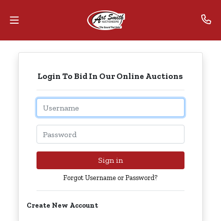
Home
Login To Bid In Our Online Auctions
Contact
Us
Email
Auctions
Password
The
MarkNet
Sign in
Alliance
Forgot Username or Password?
Advantage
Create New Account